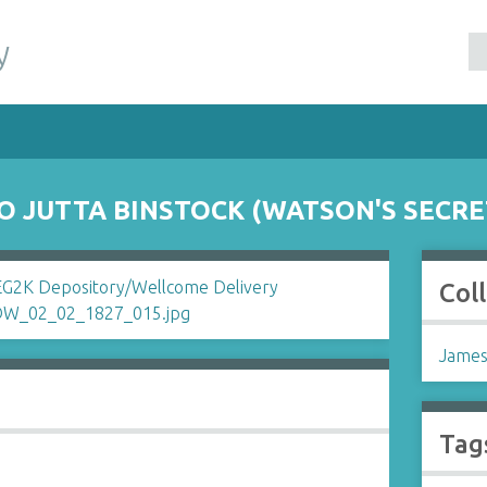
y
O JUTTA BINSTOCK (WATSON'S SECRE
Col
James
Tag