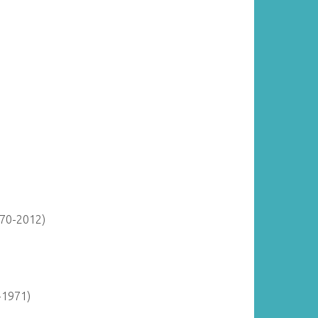
870-2012)
-1971)