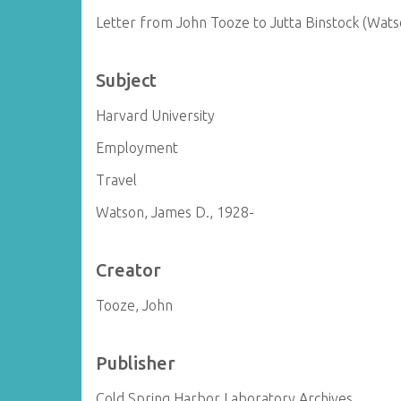
Letter from John Tooze to Jutta Binstock (Wats
Subject
Harvard University
Employment
Travel
Watson, James D., 1928-
Creator
Tooze, John
Publisher
Cold Spring Harbor Laboratory Archives