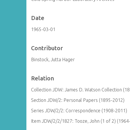
Date
1965-03-01
Contributor
Binstock, Jutta Hager
Relation
Collection JDW: James D. Watson Collection (1
Section JDW/2: Personal Papers (1895-2012)
Series JDW/2/2: Correspondence (1908-2011)
Item JDW/2/2/1827: Tooze, John (1 of 2) (1964