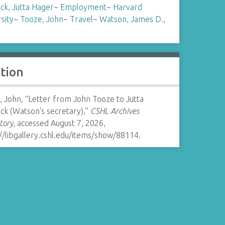
ck, Jutta Hager
~
Employment
~
Harvard
sity
~
Tooze, John
~
Travel
~
Watson, James D.,
ation
 John, “Letter from John Tooze to Jutta
ck (Watson's secretary),”
CSHL Archives
tory
, accessed August 7, 2026,
//libgallery.cshl.edu/items/show/88114
.