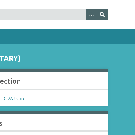
TARY)
lection
 D. Watson
s