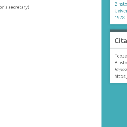
Binsto
on's secretary)
Univer
1928-
Cit
Tooze,
Binsto
Reposi
https: