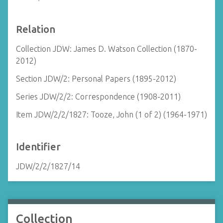
Relation
Collection JDW: James D. Watson Collection (1870-
2012)
Section JDW/2: Personal Papers (1895-2012)
Series JDW/2/2: Correspondence (1908-2011)
Item JDW/2/2/1827: Tooze, John (1 of 2) (1964-1971)
Identifier
JDW/2/2/1827/14
Collection