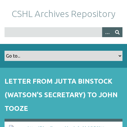
S
k
CSHL Archives Repository
i
p
t
o
m
a
i
n
c
o
LETTER FROM JUTTA BINSTOCK
n
t
(WATSON'S SECRETARY) TO JOHN
e
n
TOOZE
t