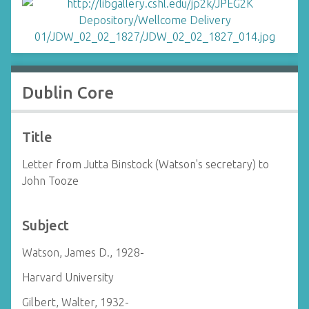
Dublin Core
Title
Letter from Jutta Binstock (Watson's secretary) to
John Tooze
Subject
Watson, James D., 1928-
Harvard University
Gilbert, Walter, 1932-