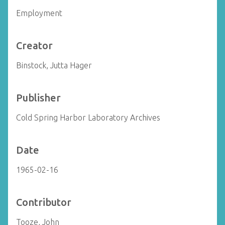
Employment
Creator
Binstock, Jutta Hager
Publisher
Cold Spring Harbor Laboratory Archives
Date
1965-02-16
Contributor
Tooze, John