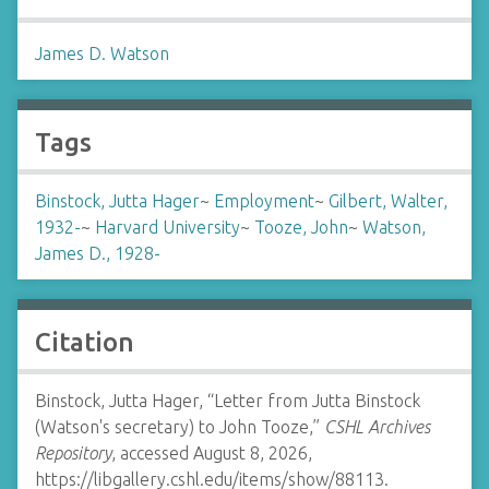
James D. Watson
Tags
Binstock, Jutta Hager
~
Employment
~
Gilbert, Walter,
1932-
~
Harvard University
~
Tooze, John
~
Watson,
James D., 1928-
Citation
Binstock, Jutta Hager, “Letter from Jutta Binstock
(Watson's secretary) to John Tooze,”
CSHL Archives
Repository
, accessed August 8, 2026,
https://libgallery.cshl.edu/items/show/88113
.