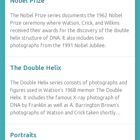
Nobel Prize
The Nobel Prize series documents the 1962 Nobel
Prize ceremony where Watson, Crick, and Wilkins
received their awards for the discovery of the double
helix structure of DNA. It also includes two
photographs from the 1991 Nobel Jubilee.
The Double Helix
The Double Helix series consists of photographs and
figures used in Watson's 1968 memoir The Double
Helix. It includes the famous X-ray photograph of
DNA by Franklin as well as A. Barrington Brown's
photographs of Watson and Crick taken shortly…
Portraits