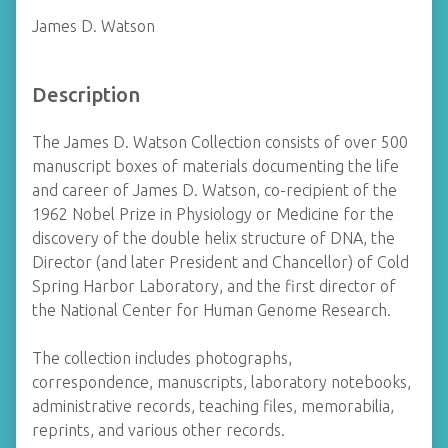
James D. Watson
Description
The James D. Watson Collection consists of over 500
manuscript boxes of materials documenting the life
and career of James D. Watson, co-recipient of the
1962 Nobel Prize in Physiology or Medicine for the
discovery of the double helix structure of DNA, the
Director (and later President and Chancellor) of Cold
Spring Harbor Laboratory, and the first director of
the National Center for Human Genome Research.
The collection includes photographs,
correspondence, manuscripts, laboratory notebooks,
administrative records, teaching files, memorabilia,
reprints, and various other records.