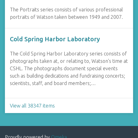
The Portraits series consists of various professional
portraits of Watson taken between 1949 and 2007.
Cold Spring Harbor Laboratory
The Cold Spring Harbor Laboratory series consists of
photographs taken at, or relating to, Watson's time at
CSHL. The photographs document special events
such as building dedications and fundraising concerts;
scientists, staff, and board members;…
View all 38347 items
Proudly powered by
Omeka
.