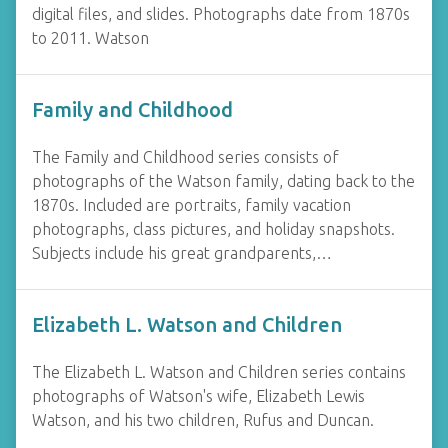
digital files, and slides. Photographs date from 1870s
to 2011. Watson
Family and Childhood
The Family and Childhood series consists of
photographs of the Watson family, dating back to the
1870s. Included are portraits, family vacation
photographs, class pictures, and holiday snapshots.
Subjects include his great grandparents,…
Elizabeth L. Watson and Children
The Elizabeth L. Watson and Children series contains
photographs of Watson's wife, Elizabeth Lewis
Watson, and his two children, Rufus and Duncan.