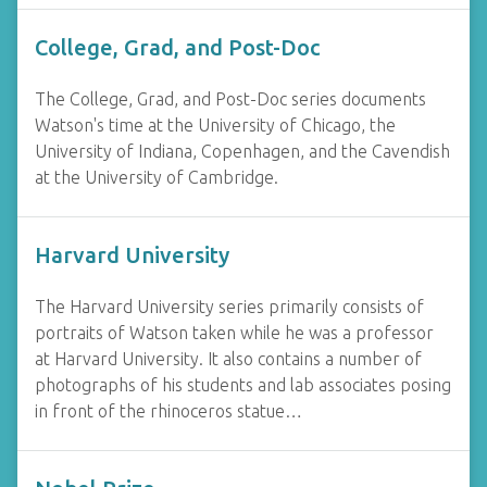
College, Grad, and Post-Doc
The College, Grad, and Post-Doc series documents
Watson's time at the University of Chicago, the
University of Indiana, Copenhagen, and the Cavendish
at the University of Cambridge.
Harvard University
The Harvard University series primarily consists of
portraits of Watson taken while he was a professor
at Harvard University. It also contains a number of
photographs of his students and lab associates posing
in front of the rhinoceros statue…