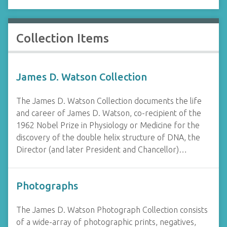
Collection Items
James D. Watson Collection
The James D. Watson Collection documents the life
and career of James D. Watson, co-recipient of the
1962 Nobel Prize in Physiology or Medicine for the
discovery of the double helix structure of DNA, the
Director (and later President and Chancellor)…
Photographs
The James D. Watson Photograph Collection consists
of a wide-array of photographic prints, negatives,