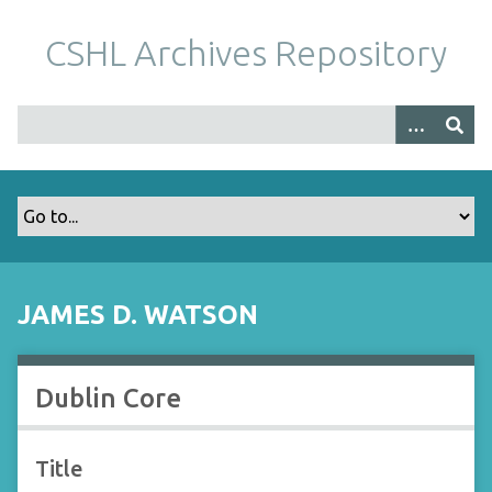
S
k
CSHL Archives Repository
i
p
t
o
m
a
i
n
c
o
JAMES D. WATSON
n
t
e
Dublin Core
n
t
Title