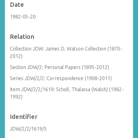
Date
1982-05-20
Relation
Collection JDW: James D. Watson Collection (1870-
2012)
Section JDW/2: Personal Papers (1895-2012)
Series JDW/2/2: Correspondence (1908-2011)
Item JDW/2/2/1619: Scholl, Thalassa (Walsh) (1982-
1992)
Identifier
JDW/2/2/1619/5