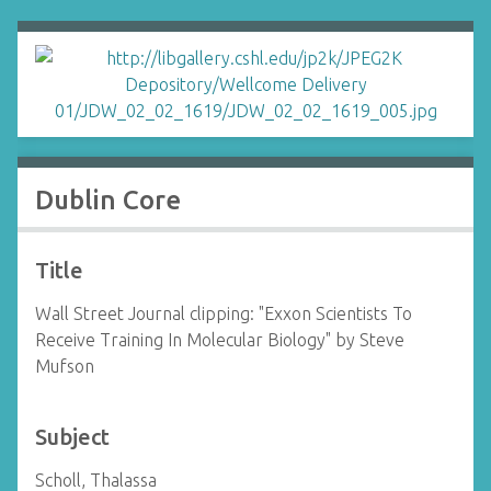
Dublin Core
Title
Wall Street Journal clipping: "Exxon Scientists To
Receive Training In Molecular Biology" by Steve
Mufson
Subject
Scholl, Thalassa