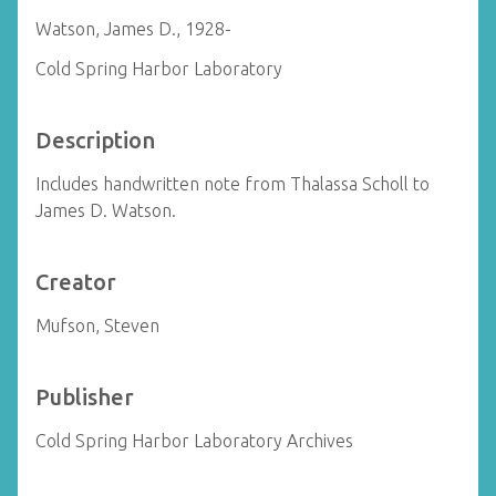
Watson, James D., 1928-
Cold Spring Harbor Laboratory
Description
Includes handwritten note from Thalassa Scholl to
James D. Watson.
Creator
Mufson, Steven
Publisher
Cold Spring Harbor Laboratory Archives