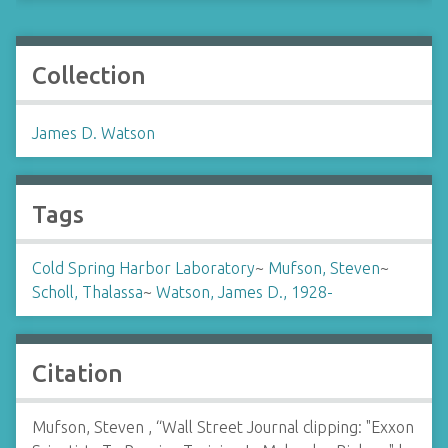
Collection
James D. Watson
Tags
Cold Spring Harbor Laboratory
~
Mufson, Steven
~
Scholl, Thalassa
~
Watson, James D., 1928-
Citation
Mufson, Steven , “Wall Street Journal clipping: "Exxon