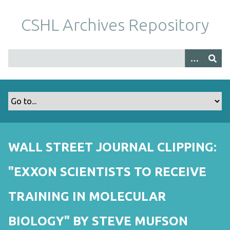
S
k
CSHL Archives Repository
i
p
t
o
m
a
i
n
c
o
WALL STREET JOURNAL CLIPPING:
n
t
"EXXON SCIENTISTS TO RECEIVE
e
n
TRAINING IN MOLECULAR
t
BIOLOGY" BY STEVE MUFSON