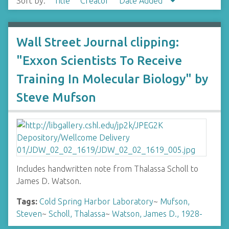
Sort by:
Title
Creator
Date Added
Wall Street Journal clipping:
"Exxon Scientists To Receive
Training In Molecular Biology" by
Steve Mufson
Includes handwritten note from Thalassa Scholl to
James D. Watson.
Tags:
Cold Spring Harbor Laboratory
~
Mufson,
Steven
~
Scholl, Thalassa
~
Watson, James D., 1928-