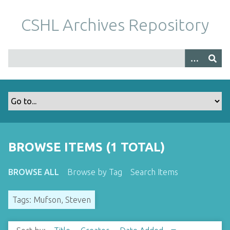
S
k
CSHL Archives Repository
i
p
t
o
m
a
i
n
c
o
BROWSE ITEMS (1 TOTAL)
n
t
BROWSE ALL
Browse by Tag
Search Items
e
n
Tags: Mufson, Steven
t