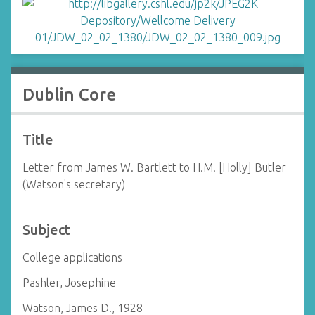
Dublin Core
Title
Letter from James W. Bartlett to H.M. [Holly] Butler
(Watson's secretary)
Subject
College applications
Pashler, Josephine
Watson, James D., 1928-