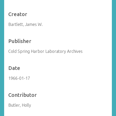
Creator
Bartlett, James W.
Publisher
Cold Spring Harbor Laboratory Archives
Date
1966-01-17
Contributor
Butler, Holly