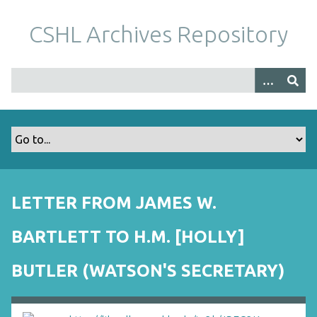
S
k
CSHL Archives Repository
i
p
t
o
m
a
i
n
c
o
LETTER FROM JAMES W.
n
t
BARTLETT TO H.M. [HOLLY]
e
n
BUTLER (WATSON'S SECRETARY)
t