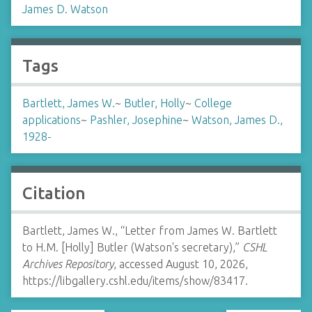
James D. Watson
Tags
Bartlett, James W.
~
Butler, Holly
~
College
applications
~
Pashler, Josephine
~
Watson, James D.,
1928-
Citation
Bartlett, James W., “Letter from James W. Bartlett
to H.M. [Holly] Butler (Watson's secretary),”
CSHL
Archives Repository
, accessed August 10, 2026,
https://libgallery.cshl.edu/items/show/83417
.