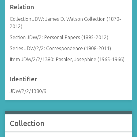
Relation
Collection JDW: James D. Watson Collection (1870-
2012)
Section JDW/2: Personal Papers (1895-2012)
Series JDW/2/2: Correspondence (1908-2011)
Item JDW/2/2/1380: Pashler, Josephine (1965-1966)
Identifier
JDW/2/2/1380/9
Collection