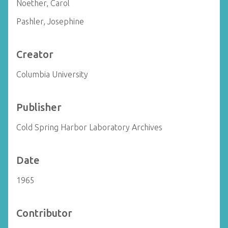
Noether, Carol
Pashler, Josephine
Creator
Columbia University
Publisher
Cold Spring Harbor Laboratory Archives
Date
1965
Contributor