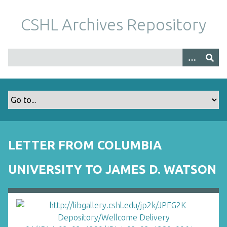
S
k
CSHL Archives Repository
i
p
t
o
m
a
i
n
c
o
LETTER FROM COLUMBIA
n
t
UNIVERSITY TO JAMES D. WATSON
e
n
t