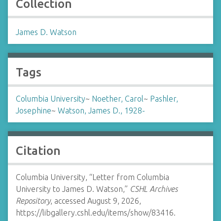
Collection
James D. Watson
Tags
Columbia University
~
Noether, Carol
~
Pashler,
Josephine
~
Watson, James D., 1928-
Citation
Columbia University, “Letter from Columbia
University to James D. Watson,”
CSHL Archives
Repository
, accessed August 9, 2026,
https://libgallery.cshl.edu/items/show/83416
.