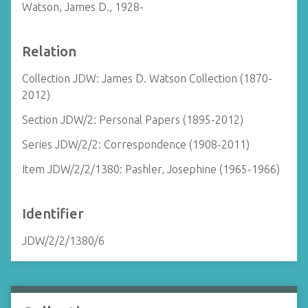
Watson, James D., 1928-
Relation
Collection JDW: James D. Watson Collection (1870-
2012)
Section JDW/2: Personal Papers (1895-2012)
Series JDW/2/2: Correspondence (1908-2011)
Item JDW/2/2/1380: Pashler, Josephine (1965-1966)
Identifier
JDW/2/2/1380/6