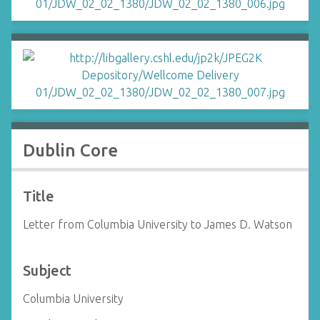
Dublin Core
Title
Letter from Columbia University to James D. Watson
Subject
Columbia University