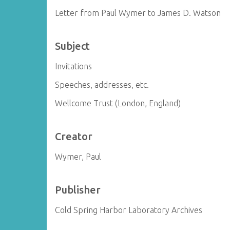
Letter from Paul Wymer to James D. Watson
Subject
Invitations
Speeches, addresses, etc.
Wellcome Trust (London, England)
Creator
Wymer, Paul
Publisher
Cold Spring Harbor Laboratory Archives