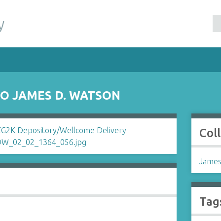
y
O JAMES D. WATSON
Col
James
Tag