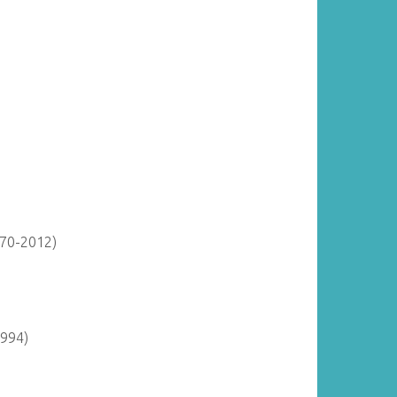
870-2012)
1994)