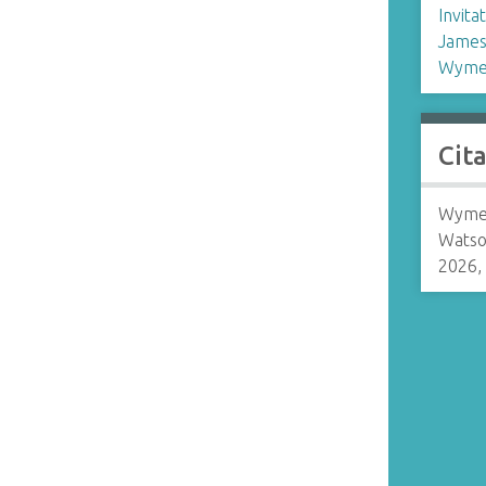
Invita
James
Wymer
Cit
Wymer
Watso
2026,