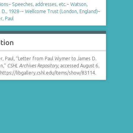
tions
~
Speeches, addresses, etc.
~
Watson,
 D., 1928-
~
Wellcome Trust (London, England)
~
, Paul
ation
, Paul, “Letter from Paul Wymer to James D.
n,”
CSHL Archives Repository
, accessed August 6,
https://libgallery.cshl.edu/items/show/83114
.