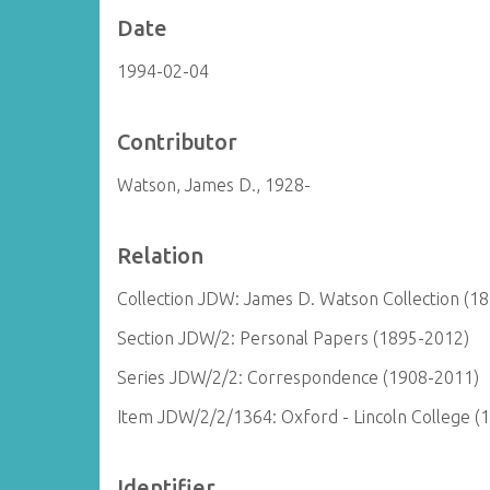
Date
1994-02-04
Contributor
Watson, James D., 1928-
Relation
Collection JDW: James D. Watson Collection (1
Section JDW/2: Personal Papers (1895-2012)
Series JDW/2/2: Correspondence (1908-2011)
Item JDW/2/2/1364: Oxford - Lincoln College (
Identifier