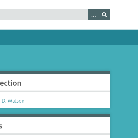
lection
 D. Watson
s