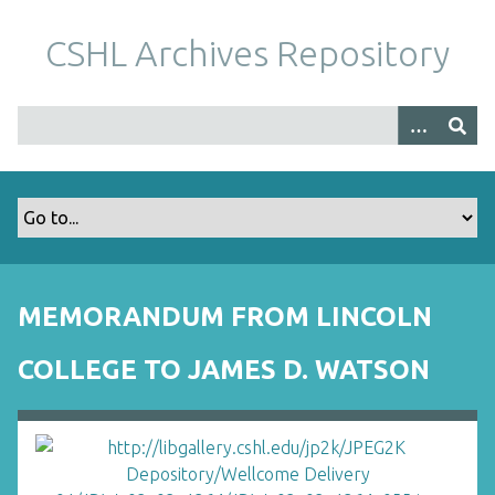
S
k
CSHL Archives Repository
i
p
t
o
m
a
i
n
c
o
MEMORANDUM FROM LINCOLN
n
t
COLLEGE TO JAMES D. WATSON
e
n
t