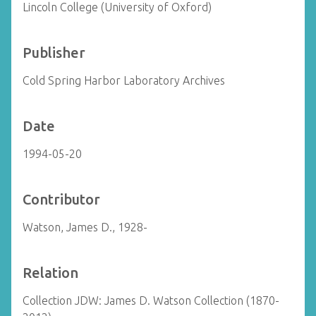
Lincoln College (University of Oxford)
Publisher
Cold Spring Harbor Laboratory Archives
Date
1994-05-20
Contributor
Watson, James D., 1928-
Relation
Collection JDW: James D. Watson Collection (1870-