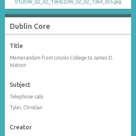
Dublin Core
Title
Memorandum from Lincoln College to James D.
Watson
Subject
Telephone calls
Tyler, Christian
Creator