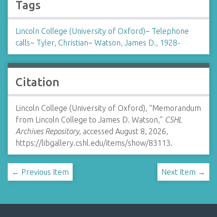
Tags
Lincoln College (University of Oxford)
~
Telephone
calls
~
Tyler, Christian
~
Watson, James D., 1928-
Citation
Lincoln College (University of Oxford), “Memorandum
from Lincoln College to James D. Watson,”
CSHL
Archives Repository
, accessed August 8, 2026,
https://libgallery.cshl.edu/items/show/83113
.
← Previous Item
Next Item →