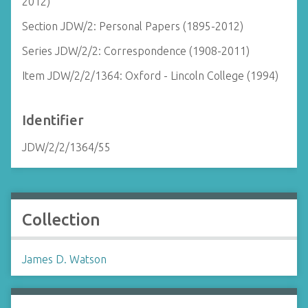
2012)
Section JDW/2: Personal Papers (1895-2012)
Series JDW/2/2: Correspondence (1908-2011)
Item JDW/2/2/1364: Oxford - Lincoln College (1994)
Identifier
JDW/2/2/1364/55
Collection
James D. Watson