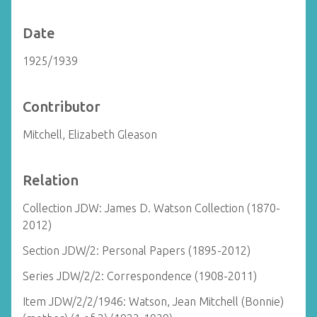
Date
1925/1939
Contributor
Mitchell, Elizabeth Gleason
Relation
Collection JDW: James D. Watson Collection (1870-
2012)
Section JDW/2: Personal Papers (1895-2012)
Series JDW/2/2: Correspondence (1908-2011)
Item JDW/2/2/1946: Watson, Jean Mitchell (Bonnie)