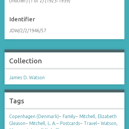
(mother) (1 of 2) (1923-1939)
Identifier
JDW/2/2/1946/57
Collection
James D. Watson
Tags
Copenhagen (Denmark)
~
Family
~
Mitchell, Elizabeth
Gleason
~
Mitchell, L. A.
~
Postcards
~
Travel
~
Watson,