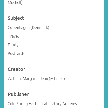
Mitchell]
Subject
Copenhagen (Denmark)
Travel
Family
Postcards
Creator
Watson, Margaret Jean (Mitchell)
Publisher
Cold Spring Harbor Laboratory Archives