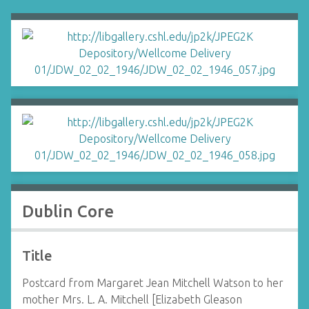
Dublin Core
Title
Postcard from Margaret Jean Mitchell Watson to her
mother Mrs. L. A. Mitchell [Elizabeth Gleason