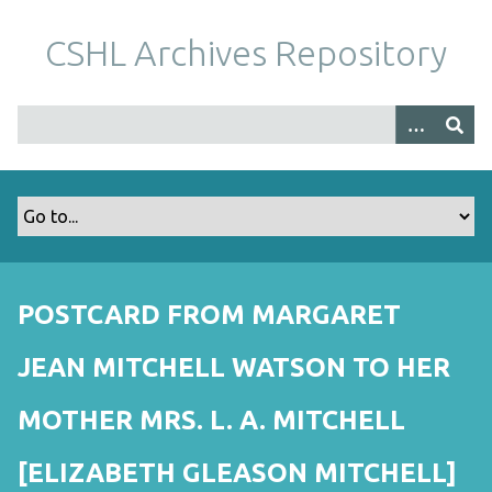
S
k
CSHL Archives Repository
i
p
t
o
m
a
i
n
c
o
POSTCARD FROM MARGARET
n
t
JEAN MITCHELL WATSON TO HER
e
n
MOTHER MRS. L. A. MITCHELL
t
[ELIZABETH GLEASON MITCHELL]