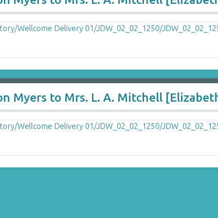
n Myers to Mrs. L. A. Mitchell [Elizabet