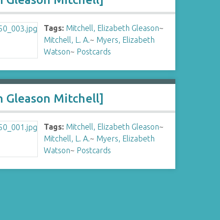
Tags:
Mitchell, Elizabeth Gleason
~
Mitchell, L. A.
~
Myers, Elizabeth
Watson
~
Postcards
h Gleason Mitchell]
Tags:
Mitchell, Elizabeth Gleason
~
Mitchell, L. A.
~
Myers, Elizabeth
Watson
~
Postcards