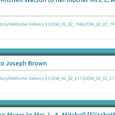
 to Joseph Brown
n Myers to Mrs. L. A. Mitchell [Elizabet