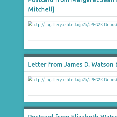
Mitchell]
Letter from James D. Watson
Postcard from Elizabeth Watso