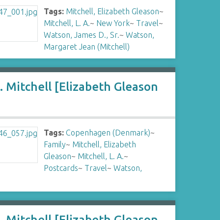
Tags:
Mitchell, Elizabeth Gleason
~
Mitchell, L. A.
~
New York
~
Travel
~
Watson, James D., Sr.
~
Watson,
Margaret Jean (Mitchell)
 Mitchell [Elizabeth Gleason
Tags:
Copenhagen (Denmark)
~
Family
~
Mitchell, Elizabeth
Gleason
~
Mitchell, L. A.
~
Postcards
~
Travel
~
Watson,
 Mitchell [Elizabeth Gleason