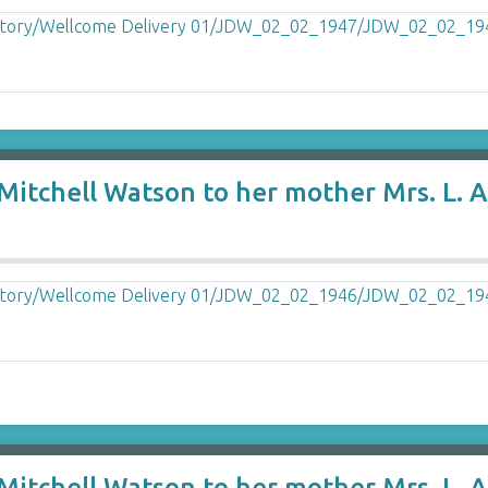
itchell Watson to her mother Mrs. L. A.
itchell Watson to her mother Mrs. L. A.