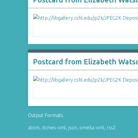
Postcard from Elizabeth Watso
Output Formats
atom
,
dcmes-xml
,
json
,
omeka-xml
,
rss2