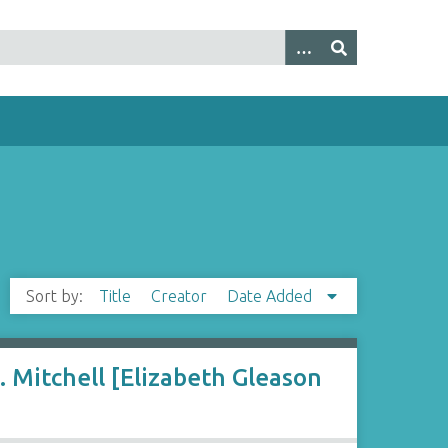
Sort by:
Title
Creator
Date Added
 Mitchell [Elizabeth Gleason