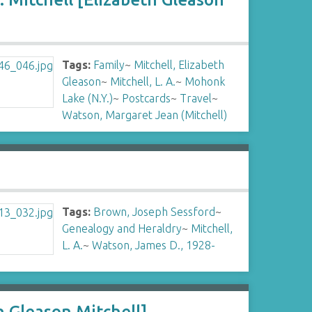
Tags:
Family
~
Mitchell, Elizabeth
Gleason
~
Mitchell, L. A.
~
Mohonk
Lake (N.Y.)
~
Postcards
~
Travel
~
Watson, Margaret Jean (Mitchell)
Tags:
Brown, Joseph Sessford
~
Genealogy and Heraldry
~
Mitchell,
L. A.
~
Watson, James D., 1928-
h Gleason Mitchell]