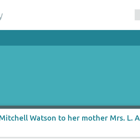
y
itchell Watson to her mother Mrs. L. A.