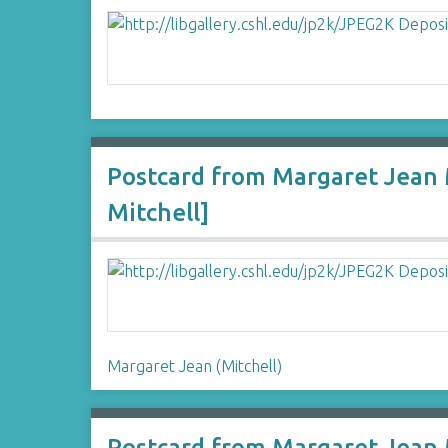
Postcard from Margaret Jean M
Mitchell]
Margaret Jean (Mitchell)
Postcard from Margaret Jean M