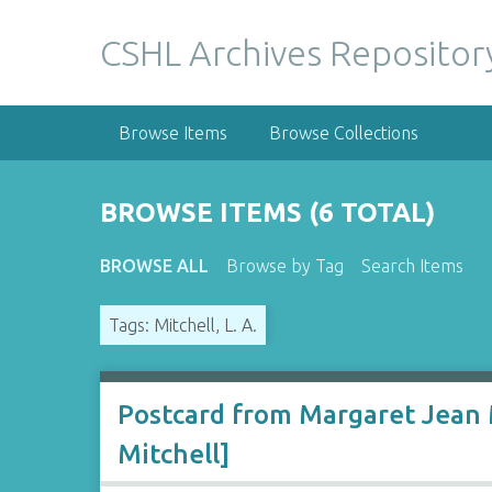
S
k
CSHL Archives Repositor
i
p
t
Browse Items
Browse Collections
o
m
a
BROWSE ITEMS (6 TOTAL)
i
n
BROWSE ALL
Browse by Tag
Search Items
c
o
Tags: Mitchell, L. A.
n
t
e
n
Postcard from Margaret Jean M
t
Mitchell]