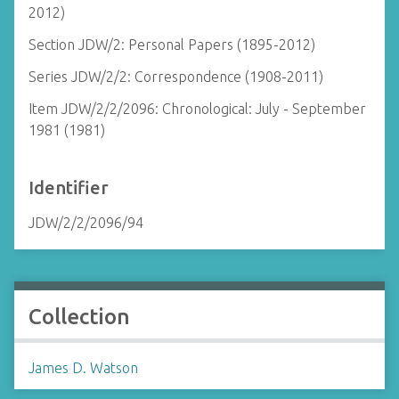
2012)
Section JDW/2: Personal Papers (1895-2012)
Series JDW/2/2: Correspondence (1908-2011)
Item JDW/2/2/2096: Chronological: July - September
1981 (1981)
Identifier
JDW/2/2/2096/94
Collection
James D. Watson