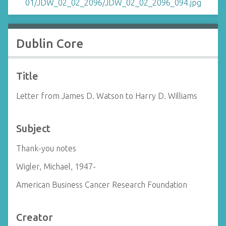
Dublin Core
Title
Letter from James D. Watson to Harry D. Williams
Subject
Thank-you notes
Wigler, Michael, 1947-
American Business Cancer Research Foundation
Creator