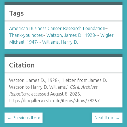
Tags
American Business Cancer Research Foundation
~
Thank-you notes
~
Watson, James D., 1928-
~
Wigler,
Michael, 1947-
~
Williams, Harry D.
Citation
Watson, James D., 1928-, “Letter from James D.
Watson to Harry D. Williams,”
CSHL Archives
Repository
, accessed August 8, 2026,
https://libgallery.cshl.edu/items/show/78257
.
← Previous Item
Next Item →