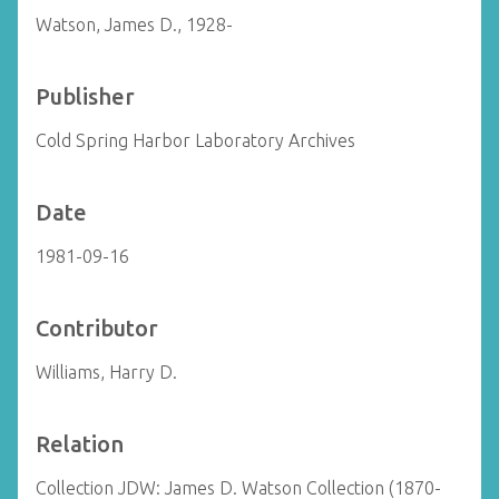
Watson, James D., 1928-
Publisher
Cold Spring Harbor Laboratory Archives
Date
1981-09-16
Contributor
Williams, Harry D.
Relation
Collection JDW: James D. Watson Collection (1870-