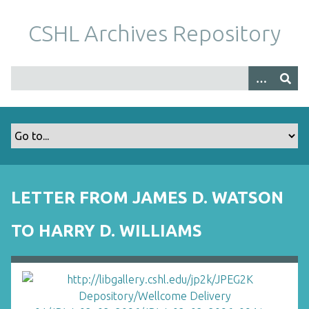
S
k
CSHL Archives Repository
i
p
t
o
m
a
i
n
c
o
LETTER FROM JAMES D. WATSON
n
t
TO HARRY D. WILLIAMS
e
n
t