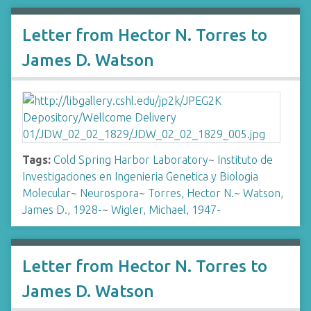
Letter from Hector N. Torres to
James D. Watson
Tags:
Cold Spring Harbor Laboratory
~
Instituto de
Investigaciones en Ingenieria Genetica y Biologia
Molecular
~
Neurospora
~
Torres, Hector N.
~
Watson,
James D., 1928-
~
Wigler, Michael, 1947-
Letter from Hector N. Torres to
James D. Watson