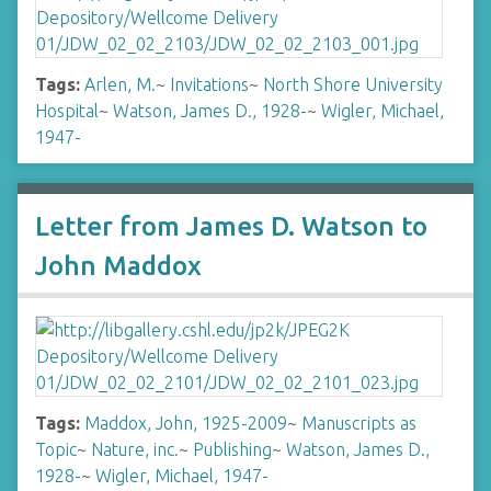
Tags:
Arlen, M.
~
Invitations
~
North Shore University
Hospital
~
Watson, James D., 1928-
~
Wigler, Michael,
1947-
Letter from James D. Watson to
John Maddox
Tags:
Maddox, John, 1925-2009
~
Manuscripts as
Topic
~
Nature, inc.
~
Publishing
~
Watson, James D.,
1928-
~
Wigler, Michael, 1947-