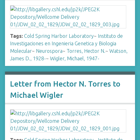
Tags:
Cold Spring Harbor Laboratory
~
Instituto de
Investigaciones en Ingenieria Genetica y Biologia
Molecular
~
Neurospora
~
Torres, Hector N.
~
Watson,
James D., 1928-
~
Wigler, Michael, 1947-
Letter from Hector N. Torres to
Michael Wigler