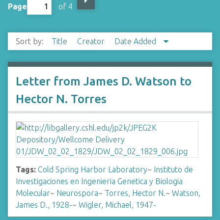
Page
of 4
Sort by:
Title
Creator
Date Added
Letter from James D. Watson to
Hector N. Torres
Tags:
Cold Spring Harbor Laboratory
~
Instituto de
Investigaciones en Ingenieria Genetica y Biologia
Molecular
~
Neurospora
~
Torres, Hector N.
~
Watson,
James D., 1928-
~
Wigler, Michael, 1947-