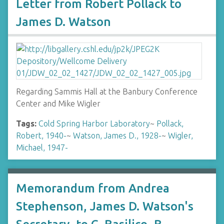
Letter from Robert Pollack to
James D. Watson
Regarding Sammis Hall at the Banbury Conference
Center and Mike Wigler
Tags:
Cold Spring Harbor Laboratory
~
Pollack,
Robert, 1940-
~
Watson, James D., 1928-
~
Wigler,
Michael, 1947-
Memorandum from Andrea
Stephenson, James D. Watson's