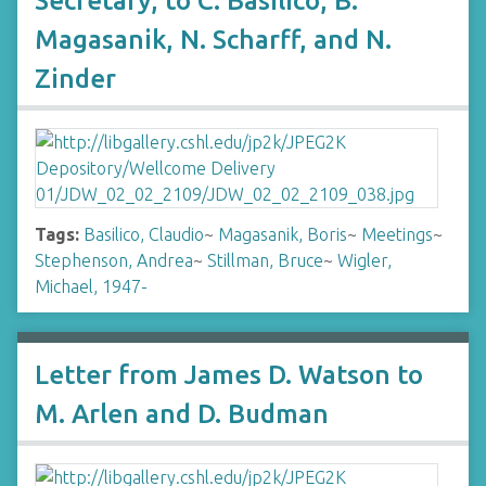
Secretary, to C. Basilico, B.
Magasanik, N. Scharff, and N.
Zinder
Tags:
Basilico, Claudio
~
Magasanik, Boris
~
Meetings
~
Stephenson, Andrea
~
Stillman, Bruce
~
Wigler,
Michael, 1947-
Letter from James D. Watson to
M. Arlen and D. Budman