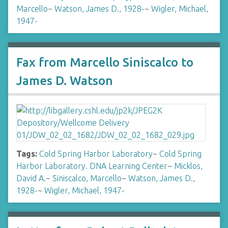
Marcello
~
Watson, James D., 1928-
~
Wigler, Michael,
1947-
Fax from Marcello Siniscalco to
James D. Watson
Tags:
Cold Spring Harbor Laboratory
~
Cold Spring
Harbor Laboratory. DNA Learning Center
~
Micklos,
David A.
~
Siniscalco, Marcello
~
Watson, James D.,
1928-
~
Wigler, Michael, 1947-