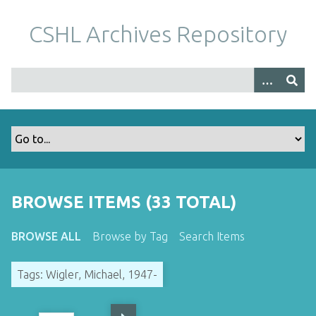
S
k
CSHL Archives Repository
i
p
t
o
m
a
i
n
c
o
BROWSE ITEMS (33 TOTAL)
n
t
BROWSE ALL
Browse by Tag
Search Items
e
n
Tags: Wigler, Michael, 1947-
t