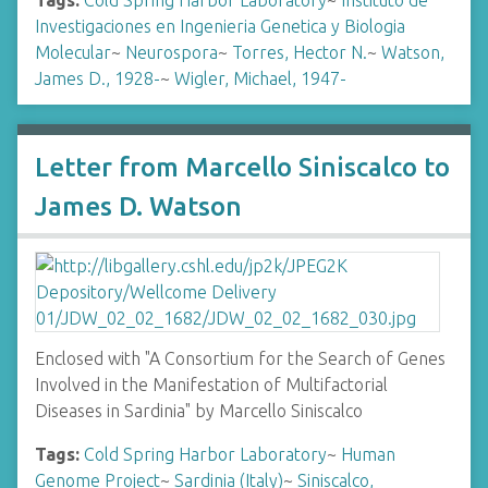
Tags:
Cold Spring Harbor Laboratory
~
Instituto de
Investigaciones en Ingenieria Genetica y Biologia
Molecular
~
Neurospora
~
Torres, Hector N.
~
Watson,
James D., 1928-
~
Wigler, Michael, 1947-
Letter from Marcello Siniscalco to
James D. Watson
Enclosed with "A Consortium for the Search of Genes
Involved in the Manifestation of Multifactorial
Diseases in Sardinia" by Marcello Siniscalco
Tags:
Cold Spring Harbor Laboratory
~
Human
Genome Project
~
Sardinia (Italy)
~
Siniscalco,