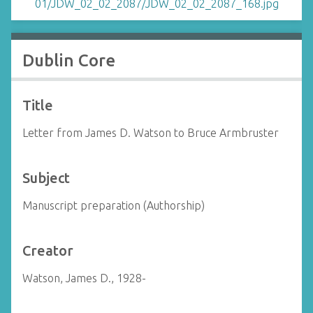
Dublin Core
Title
Letter from James D. Watson to Bruce Armbruster
Subject
Manuscript preparation (Authorship)
Creator
Watson, James D., 1928-