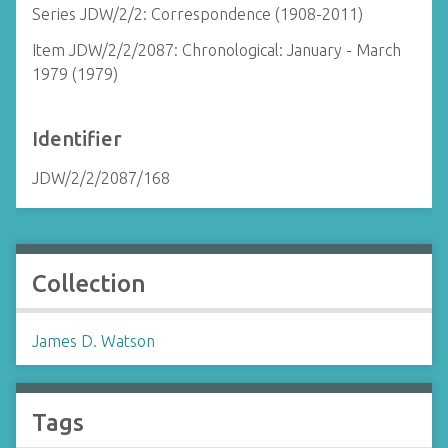
Series JDW/2/2: Correspondence (1908-2011)
Item JDW/2/2/2087: Chronological: January - March
1979 (1979)
Identifier
JDW/2/2/2087/168
Collection
James D. Watson
Tags