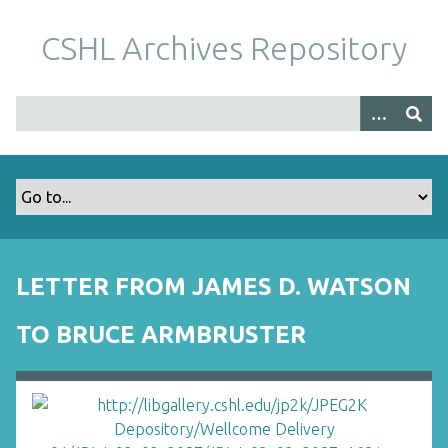
S
k
CSHL Archives Repository
i
p
t
o
m
a
i
n
c
o
LETTER FROM JAMES D. WATSON
n
t
TO BRUCE ARMBRUSTER
e
n
t