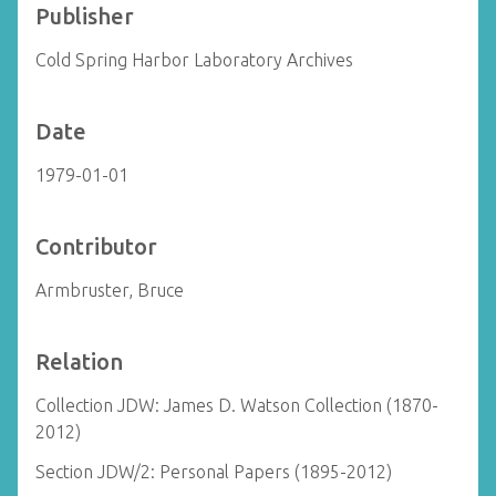
Publisher
Cold Spring Harbor Laboratory Archives
Date
1979-01-01
Contributor
Armbruster, Bruce
Relation
Collection JDW: James D. Watson Collection (1870-
2012)
Section JDW/2: Personal Papers (1895-2012)