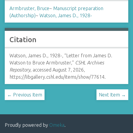
Armbruster, Bruce
~
Manuscript preparation
(Authorship)
~
Watson, James D., 1928-
Citation
Watson, James D., 1928-, “Letter from James D.
Watson to Bruce Armbruster,”
CSHL Archives
Repository
, accessed August 7, 2026,
https://libgallery.cshl.edu/items/show/77614
.
← Previous Item
Next Item →
Proudly powered by
Omeka
.