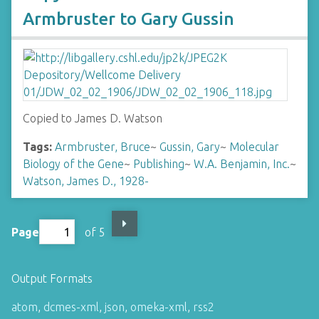
Armbruster to Gary Gussin
Copied to James D. Watson
Tags:
Armbruster, Bruce
~
Gussin, Gary
~
Molecular
Biology of the Gene
~
Publishing
~
W.A. Benjamin, Inc.
~
Watson, James D., 1928-
Page
of 5
Output Formats
atom
,
dcmes-xml
,
json
,
omeka-xml
,
rss2