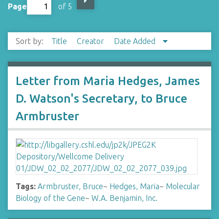
Page
of 5
Sort by:
Title
Creator
Date Added
Letter from Maria Hedges, James
D. Watson's Secretary, to Bruce
Armbruster
Tags:
Armbruster, Bruce
~
Hedges, Maria
~
Molecular
Biology of the Gene
~
W.A. Benjamin, Inc.