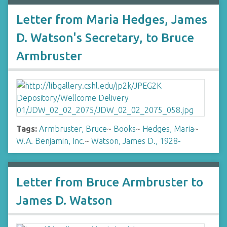
Letter from Maria Hedges, James
D. Watson's Secretary, to Bruce
Armbruster
Tags:
Armbruster, Bruce
~
Books
~
Hedges, Maria
~
W.A. Benjamin, Inc.
~
Watson, James D., 1928-
Letter from Bruce Armbruster to
James D. Watson