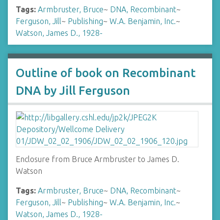
Tags:
Armbruster, Bruce
~
DNA, Recombinant
~
Ferguson, Jill
~
Publishing
~
W.A. Benjamin, Inc.
~
Watson, James D., 1928-
Outline of book on Recombinant
DNA by Jill Ferguson
Enclosure from Bruce Armbruster to James D.
Watson
Tags:
Armbruster, Bruce
~
DNA, Recombinant
~
Ferguson, Jill
~
Publishing
~
W.A. Benjamin, Inc.
~
Watson, James D., 1928-