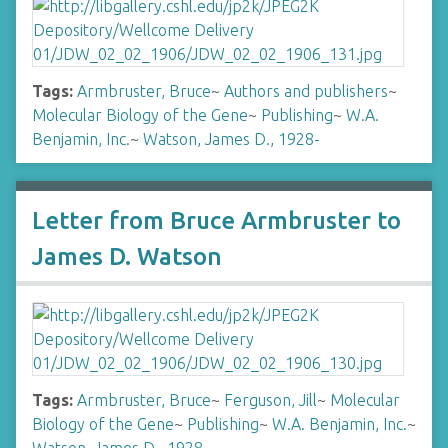
Tags:
Armbruster, Bruce
~
Authors and publishers
~
Molecular Biology of the Gene
~
Publishing
~
W.A.
Benjamin, Inc.
~
Watson, James D., 1928-
Letter from Bruce Armbruster to
James D. Watson
Tags:
Armbruster, Bruce
~
Ferguson, Jill
~
Molecular
Biology of the Gene
~
Publishing
~
W.A. Benjamin, Inc.
~