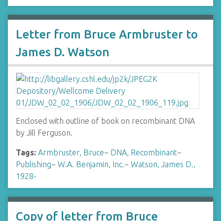
Letter from Bruce Armbruster to
James D. Watson
Enclosed with outline of book on recombinant DNA
by Jill Ferguson.
Tags:
Armbruster, Bruce
~
DNA, Recombinant
~
Publishing
~
W.A. Benjamin, Inc.
~
Watson, James D.,
1928-
Copy of letter from Bruce