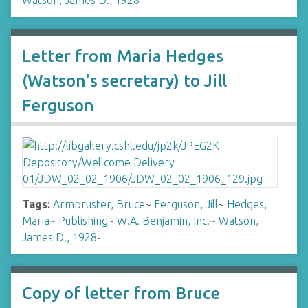
Watson, James D., 1928-
Letter from Maria Hedges
(Watson's secretary) to Jill
Ferguson
Tags:
Armbruster, Bruce
~
Ferguson, Jill
~
Hedges,
Maria
~
Publishing
~
W.A. Benjamin, Inc.
~
Watson,
James D., 1928-
Copy of letter from Bruce