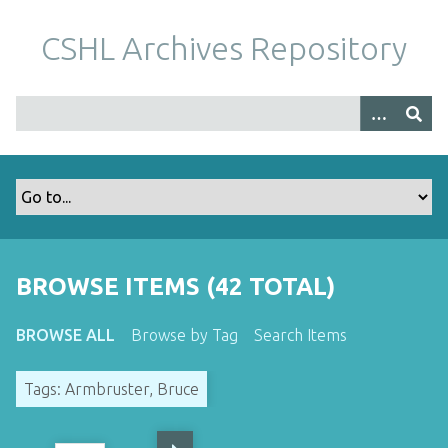
S
k
CSHL Archives Repository
i
p
t
o
m
a
i
n
c
o
BROWSE ITEMS (42 TOTAL)
n
t
BROWSE ALL
Browse by Tag
Search Items
e
n
Tags: Armbruster, Bruce
t