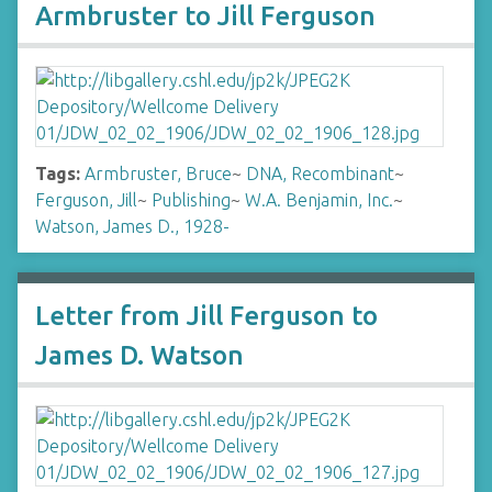
Armbruster to Jill Ferguson
Tags:
Armbruster, Bruce
~
DNA, Recombinant
~
Ferguson, Jill
~
Publishing
~
W.A. Benjamin, Inc.
~
Watson, James D., 1928-
Letter from Jill Ferguson to
James D. Watson