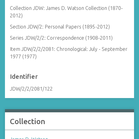
Collection JDW: James D. Watson Collection (1870-
2012)
Section JDW/2: Personal Papers (1895-2012)
Series JDW/2/2: Correspondence (1908-2011)
Item JDW/2/2/2081: Chronological: July - September
1977 (1977)
Identifier
JDW/2/2/2081/122
Collection