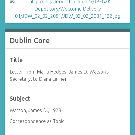
Dublin Core
Title
Letter from Maria Hedges, James D. Watson's
Secretary, to Diana Lerner
Subject
Watson, James D., 1928-
Correspondence as Topic