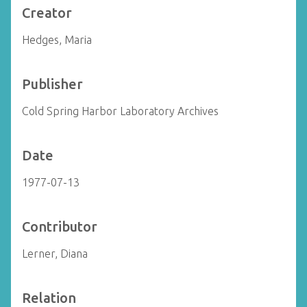
Creator
Hedges, Maria
Publisher
Cold Spring Harbor Laboratory Archives
Date
1977-07-13
Contributor
Lerner, Diana
Relation