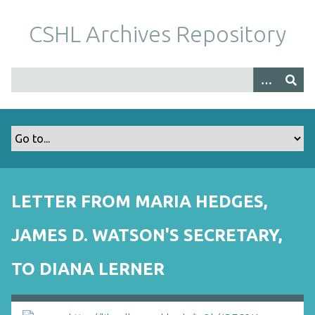
S
k
CSHL Archives Repository
i
p
t
o
m
a
i
n
c
o
LETTER FROM MARIA HEDGES,
n
t
JAMES D. WATSON'S SECRETARY,
e
n
TO DIANA LERNER
t