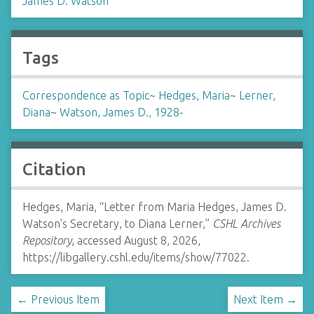
James D. Watson
Tags
Correspondence as Topic
~
Hedges, Maria
~
Lerner,
Diana
~
Watson, James D., 1928-
Citation
Hedges, Maria, “Letter from Maria Hedges, James D.
Watson's Secretary, to Diana Lerner,”
CSHL Archives
Repository
, accessed August 8, 2026,
https://libgallery.cshl.edu/items/show/77022
.
← Previous Item
Next Item →