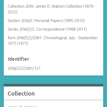
Collection JDW: James D. Watson Collection (1870-
2012)
Section JDW/2: Personal Papers (1895-2012)
Series JDW/2/2: Correspondence (1908-2011)
Item JDW/2/2/2081: Chronological: July - September
1977 (1977)
Identifier
JDW/2/2/2081/121
Collection