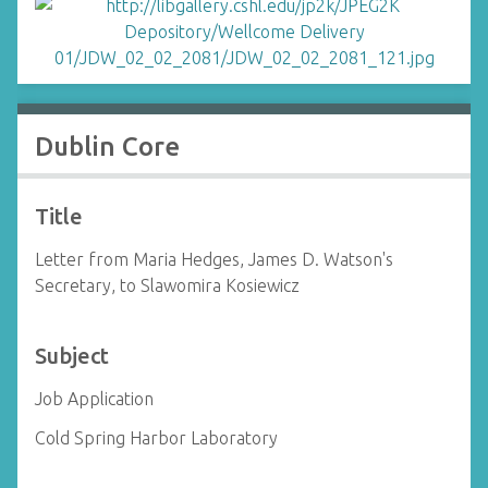
Dublin Core
Title
Letter from Maria Hedges, James D. Watson's
Secretary, to Slawomira Kosiewicz
Subject
Job Application
Cold Spring Harbor Laboratory