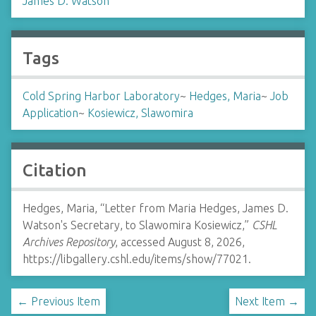
James D. Watson
Tags
Cold Spring Harbor Laboratory
~
Hedges, Maria
~
Job
Application
~
Kosiewicz, Slawomira
Citation
Hedges, Maria, “Letter from Maria Hedges, James D.
Watson's Secretary, to Slawomira Kosiewicz,”
CSHL
Archives Repository
, accessed August 8, 2026,
https://libgallery.cshl.edu/items/show/77021
.
← Previous Item
Next Item →