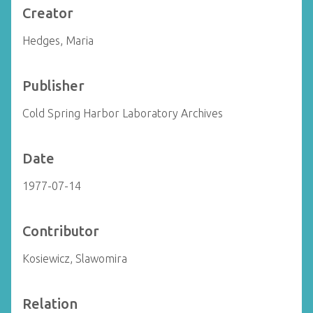
Creator
Hedges, Maria
Publisher
Cold Spring Harbor Laboratory Archives
Date
1977-07-14
Contributor
Kosiewicz, Slawomira
Relation