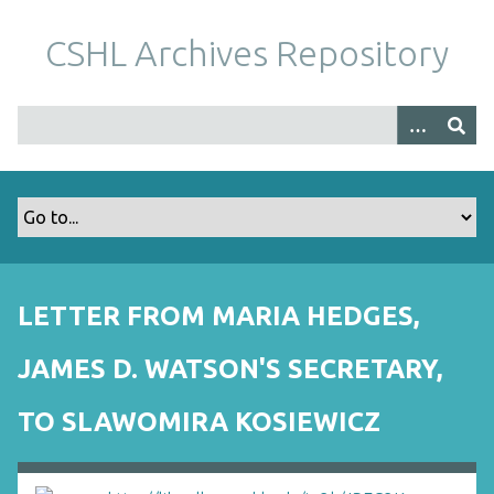
S
k
CSHL Archives Repository
i
p
t
o
m
a
i
n
c
o
LETTER FROM MARIA HEDGES,
n
t
JAMES D. WATSON'S SECRETARY,
e
n
TO SLAWOMIRA KOSIEWICZ
t