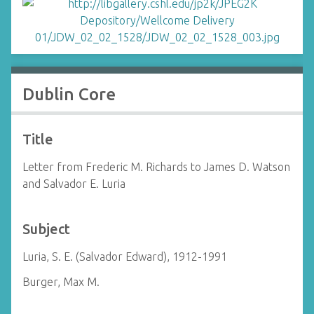
Dublin Core
Title
Letter from Frederic M. Richards to James D. Watson
and Salvador E. Luria
Subject
Luria, S. E. (Salvador Edward), 1912-1991
Burger, Max M.