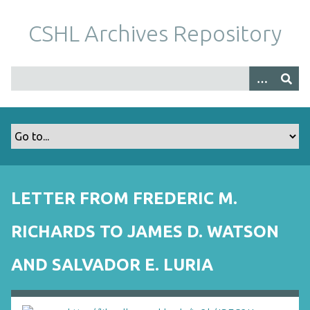
S
k
CSHL Archives Repository
i
p
t
o
m
a
i
n
c
o
LETTER FROM FREDERIC M.
n
t
RICHARDS TO JAMES D. WATSON
e
n
AND SALVADOR E. LURIA
t