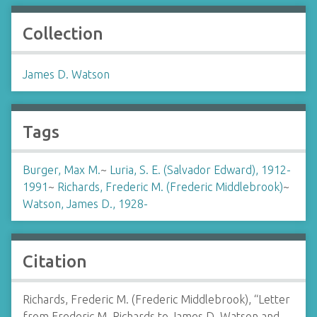
Collection
James D. Watson
Tags
Burger, Max M.
~
Luria, S. E. (Salvador Edward), 1912-
1991
~
Richards, Frederic M. (Frederic Middlebrook)
~
Watson, James D., 1928-
Citation
Richards, Frederic M. (Frederic Middlebrook), “Letter
from Frederic M. Richards to James D. Watson and