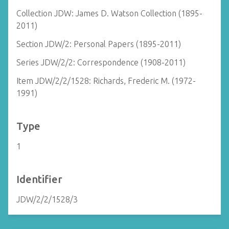
Collection JDW: James D. Watson Collection (1895-
2011)
Section JDW/2: Personal Papers (1895-2011)
Series JDW/2/2: Correspondence (1908-2011)
Item JDW/2/2/1528: Richards, Frederic M. (1972-
1991)
Type
1
Identifier
JDW/2/2/1528/3