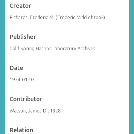
Creator
Richards, Frederic M. (Frederic Middlebrook)
Publisher
Cold Spring Harbor Laboratory Archives
Date
1974-01-03
Contributor
Watson, James D., 1928-
Relation