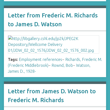
Letter from Frederic M. Richards
to James D. Watson
Tags:
Employment references
~
Richards, Frederic M.
(Frederic Middlebrook)
~
Rownd, Bob
~
Watson,
James D., 1928-
Letter from James D. Watson to
Frederic M. Richards