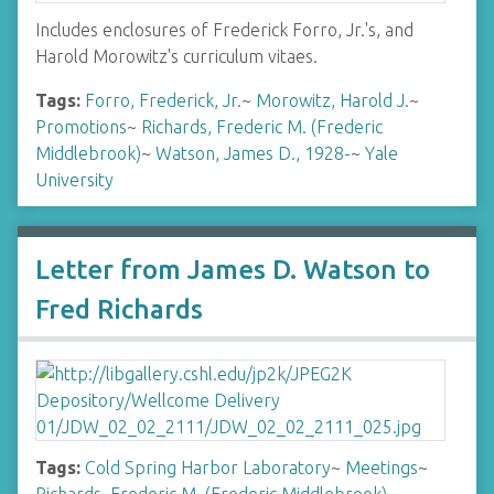
Includes enclosures of Frederick Forro, Jr.'s, and
Harold Morowitz's curriculum vitaes.
Tags:
Forro, Frederick, Jr.
~
Morowitz, Harold J.
~
Promotions
~
Richards, Frederic M. (Frederic
Middlebrook)
~
Watson, James D., 1928-
~
Yale
University
Letter from James D. Watson to
Fred Richards
Tags:
Cold Spring Harbor Laboratory
~
Meetings
~