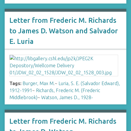
Letter from Frederic M. Richards
to James D. Watson and Salvador
E. Luria
Tags:
Burger, Max M.
~
Luria, S. E. (Salvador Edward),
1912-1991
~
Richards, Frederic M. (Frederic
Middlebrook)
~
Watson, James D., 1928-
Letter from Frederic M. Richards