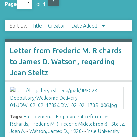
Page
of 4
Sort by:
Title
Creator
Date Added
Letter from Frederic M. Richards
to James D. Watson, regarding
Joan Steitz
Tags:
Employment
~
Employment references
~
Richards, Frederic M. (Frederic Middlebrook)
~
Steitz,
Joan A.
~
Watson, James D., 1928-
~
Yale University