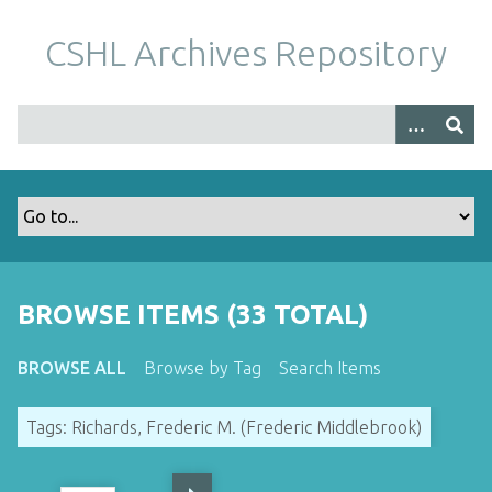
S
k
CSHL Archives Repository
i
p
t
o
m
a
i
n
c
o
BROWSE ITEMS (33 TOTAL)
n
t
BROWSE ALL
Browse by Tag
Search Items
e
n
Tags: Richards, Frederic M. (Frederic Middlebrook)
t