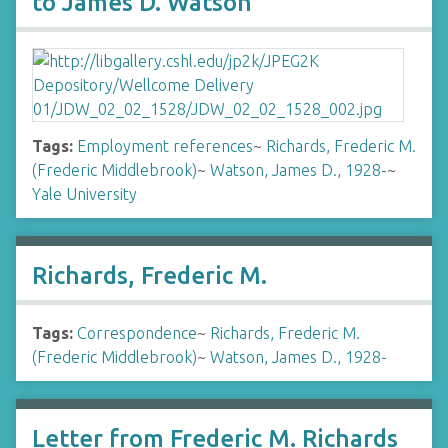
to James D. Watson
Tags:
Employment references
~
Richards, Frederic M.
(Frederic Middlebrook)
~
Watson, James D., 1928-
~
Yale University
Richards, Frederic M.
Tags:
Correspondence
~
Richards, Frederic M.
(Frederic Middlebrook)
~
Watson, James D., 1928-
Letter from Frederic M. Richards