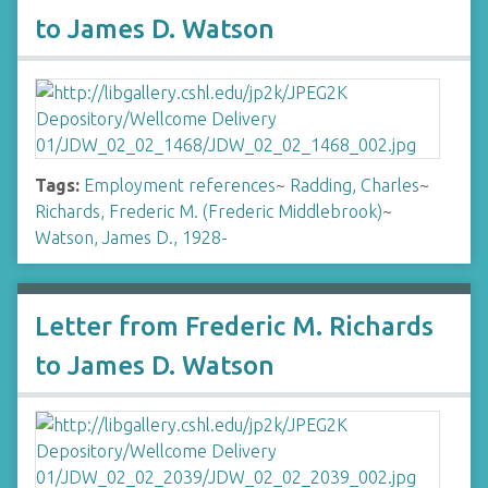
to James D. Watson
Tags:
Employment references
~
Radding, Charles
~
Richards, Frederic M. (Frederic Middlebrook)
~
Watson, James D., 1928-
Letter from Frederic M. Richards
to James D. Watson