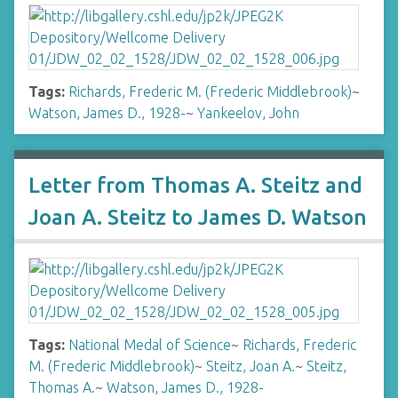
Tags:
Richards, Frederic M. (Frederic Middlebrook)
~
Watson, James D., 1928-
~
Yankeelov, John
Letter from Thomas A. Steitz and
Joan A. Steitz to James D. Watson
Tags:
National Medal of Science
~
Richards, Frederic
M. (Frederic Middlebrook)
~
Steitz, Joan A.
~
Steitz,
Thomas A.
~
Watson, James D., 1928-