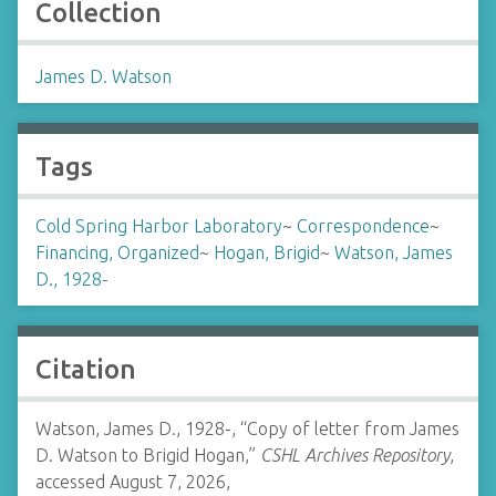
Collection
James D. Watson
Tags
Cold Spring Harbor Laboratory
~
Correspondence
~
Financing, Organized
~
Hogan, Brigid
~
Watson, James
D., 1928-
Citation
Watson, James D., 1928-, “Copy of letter from James
D. Watson to Brigid Hogan,”
CSHL Archives Repository
,
accessed August 7, 2026,