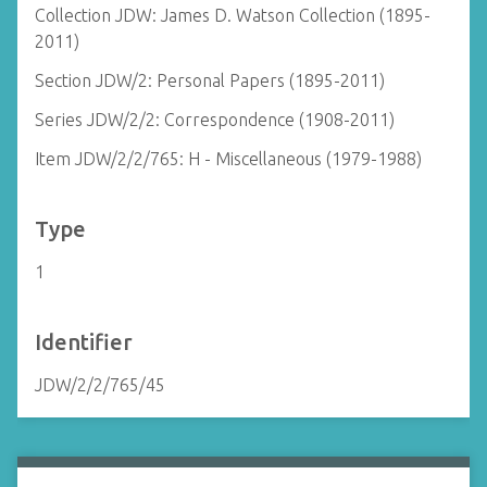
Collection JDW: James D. Watson Collection (1895-
2011)
Section JDW/2: Personal Papers (1895-2011)
Series JDW/2/2: Correspondence (1908-2011)
Item JDW/2/2/765: H - Miscellaneous (1979-1988)
Type
1
Identifier
JDW/2/2/765/45