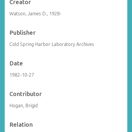
Creator
Watson, James D., 1928-
Publisher
Cold Spring Harbor Laboratory Archives
Date
1982-10-27
Contributor
Hogan, Brigid
Relation