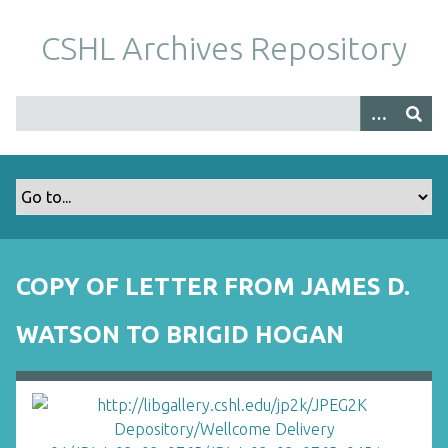
S
k
CSHL Archives Repository
i
p
t
o
m
a
i
n
c
o
COPY OF LETTER FROM JAMES D.
n
t
WATSON TO BRIGID HOGAN
e
n
t