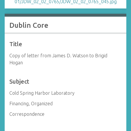
Dublin Core
Title
Copy of letter from James D. Watson to Brigid
Hogan
Subject
Cold Spring Harbor Laboratory
Financing, Organized
Correspondence