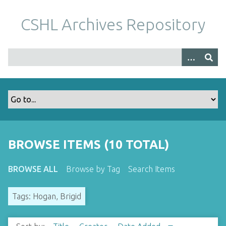
S
k
CSHL Archives Repository
i
p
t
o
m
a
i
n
c
o
BROWSE ITEMS (10 TOTAL)
n
t
BROWSE ALL
Browse by Tag
Search Items
e
n
Tags: Hogan, Brigid
t