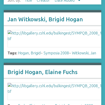
Sort by:
Title
Creator
Date Added
Jan Witkowski, Brigid Hogan
Tags:
Hogan, Brigid
~
Symposia 2008
~
Witkowski, Jan
Brigid Hogan, Elaine Fuchs