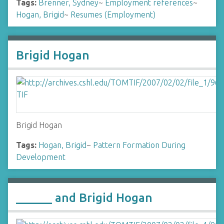
Tags:
Brenner, Sydney
~
Employment references
~
Hogan, Brigid
~
Resumes (Employment)
Brigid Hogan
Brigid Hogan
Tags:
Hogan, Brigid
~
Pattern Formation During
Development
______ and Brigid Hogan