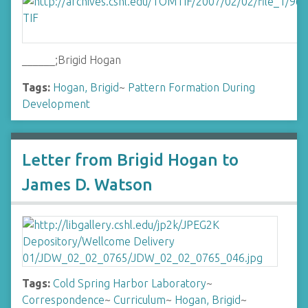
______;Brigid Hogan
Tags:
Hogan, Brigid
~
Pattern Formation During
Development
Letter from Brigid Hogan to
James D. Watson
Tags:
Cold Spring Harbor Laboratory
~
Correspondence
~
Curriculum
~
Hogan, Brigid
~