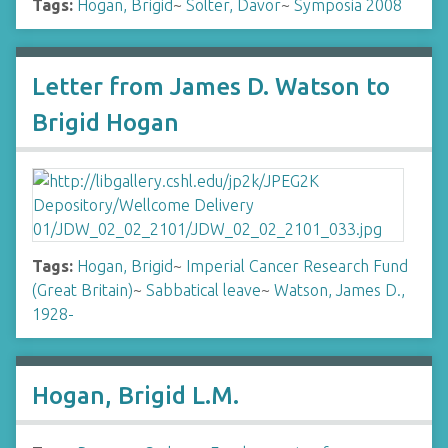
Tags:
Hogan, Brigid
~
Solter, Davor
~
Symposia 2008
Letter from James D. Watson to
Brigid Hogan
Tags:
Hogan, Brigid
~
Imperial Cancer Research Fund
(Great Britain)
~
Sabbatical leave
~
Watson, James D.,
1928-
Hogan, Brigid L.M.