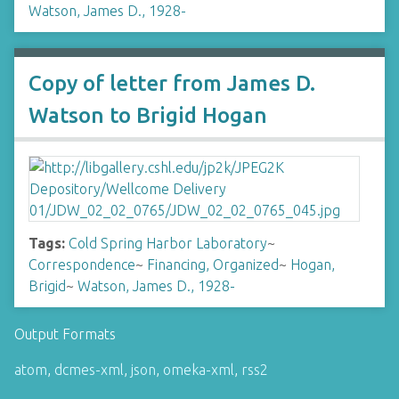
Watson, James D., 1928-
Copy of letter from James D.
Watson to Brigid Hogan
Tags:
Cold Spring Harbor Laboratory
~
Correspondence
~
Financing, Organized
~
Hogan,
Brigid
~
Watson, James D., 1928-
Output Formats
atom
,
dcmes-xml
,
json
,
omeka-xml
,
rss2