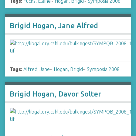
Tags:
Fuchs, Elaine
~
Hogan, Brigid
~
Symposia 2008
Brigid Hogan, Jane Alfred
Tags:
Alfred, Jane
~
Hogan, Brigid
~
Symposia 2008
Brigid Hogan, Davor Solter