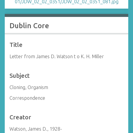
Dublin Core
Title
Letter from James D. Watson t o K. H. Miller
Subject
Cloning, Organism
Correspondence
Creator
Watson, James D., 1928-