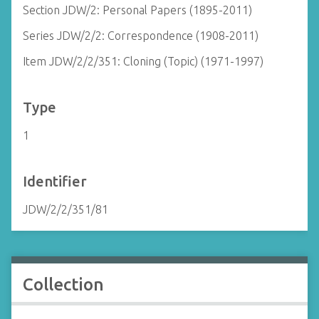
Section JDW/2: Personal Papers (1895-2011)
Series JDW/2/2: Correspondence (1908-2011)
Item JDW/2/2/351: Cloning (Topic) (1971-1997)
Type
1
Identifier
JDW/2/2/351/81
Collection