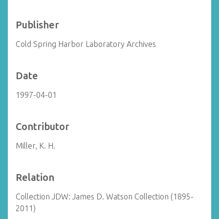
Publisher
Cold Spring Harbor Laboratory Archives
Date
1997-04-01
Contributor
Miller, K. H.
Relation
Collection JDW: James D. Watson Collection (1895-
2011)