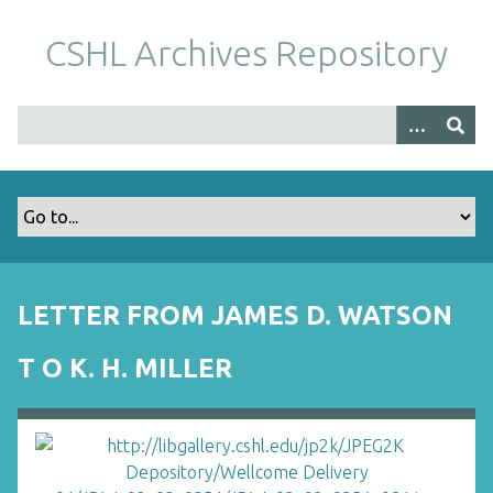
S
k
CSHL Archives Repository
i
p
t
o
m
a
i
n
c
o
LETTER FROM JAMES D. WATSON
n
t
T O K. H. MILLER
e
n
t