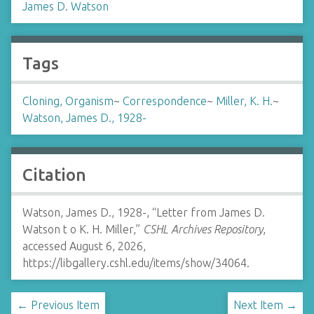
James D. Watson
Tags
Cloning, Organism
~
Correspondence
~
Miller, K. H.
~
Watson, James D., 1928-
Citation
Watson, James D., 1928-, “Letter from James D.
Watson t o K. H. Miller,”
CSHL Archives Repository
,
accessed August 6, 2026,
https://libgallery.cshl.edu/items/show/34064
.
← Previous Item
Next Item →