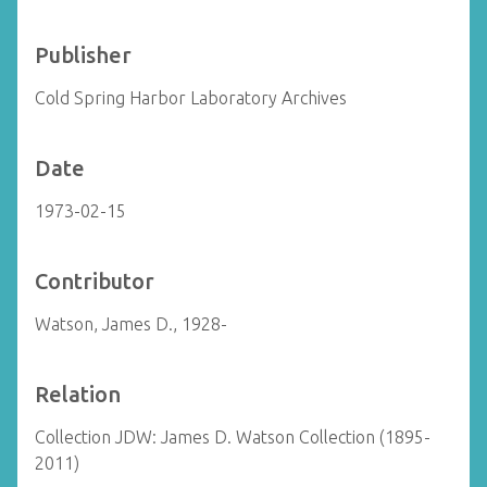
Publisher
Cold Spring Harbor Laboratory Archives
Date
1973-02-15
Contributor
Watson, James D., 1928-
Relation
Collection JDW: James D. Watson Collection (1895-
2011)