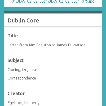
Dublin Core
Title
Letter from Kim Egelston to James D. Watson
Subject
Cloning, Organism
Correspondence
Creator
Egelston, Kimberly