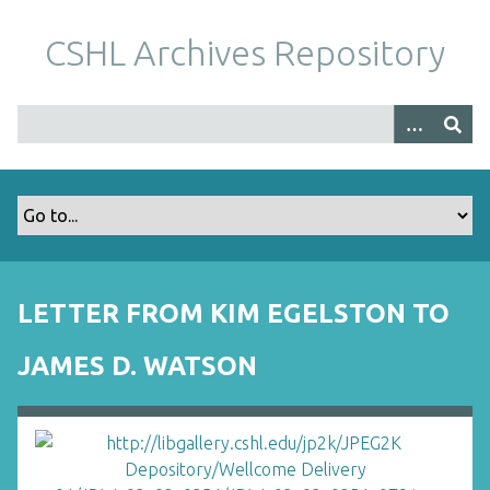
S
k
CSHL Archives Repository
i
p
t
o
m
a
i
n
c
o
LETTER FROM KIM EGELSTON TO
n
t
JAMES D. WATSON
e
n
t