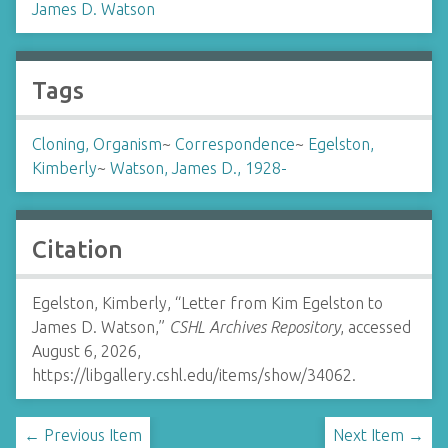
James D. Watson
Tags
Cloning, Organism
~
Correspondence
~
Egelston,
Kimberly
~
Watson, James D., 1928-
Citation
Egelston, Kimberly, “Letter from Kim Egelston to
James D. Watson,”
CSHL Archives Repository
, accessed
August 6, 2026,
https://libgallery.cshl.edu/items/show/34062
.
← Previous Item
Next Item →