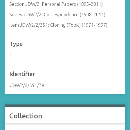
Section JDW/2: Personal Papers (1895-2011)
Series JDW/2/2: Correspondence (1908-2011)
Item JDW/2/2/351: Cloning (Topic) (1971-1997)
Type
1
Identifier
JDW/2/2/351/79
Collection