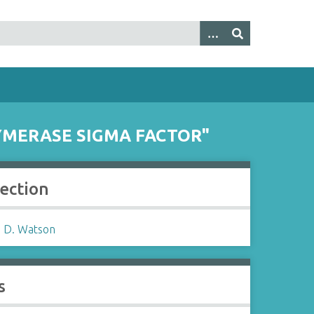
LYMERASE SIGMA FACTOR"
lection
 D. Watson
s