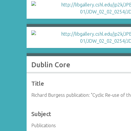
Dublin Core
Title
Richard Burgess publication: "Cyclic Re-use of
Subject
Publications