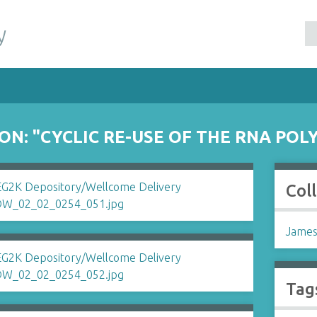
y
ON: "CYCLIC RE-USE OF THE RNA PO
Col
James
Tag