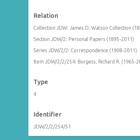
Relation
Collection JDW: James D. Watson Collection (1
Section JDW/2: Personal Papers (1895-2011)
Series JDW/2/2: Correspondence (1908-2011)
Item JDW/2/2/254: Burgess, Richard R. (1965-2
Type
4
Identifier
JDW/2/2/254/51