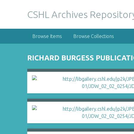
S
k
CSHL Archives Repositor
i
p
t
Browse Items
Browse Collections
o
m
a
RICHARD BURGESS PUBLICATI
i
n
c
o
n
t
e
n
t