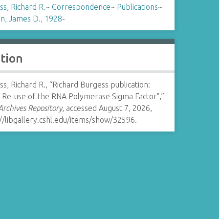
s, Richard R.
~
Correspondence
~
Publications
~
n, James D., 1928-
ation
s, Richard R., “Richard Burgess publication:
c Re-use of the RNA Polymerase Sigma Factor",”
rchives Repository
, accessed August 7, 2026,
//libgallery.cshl.edu/items/show/32596
.