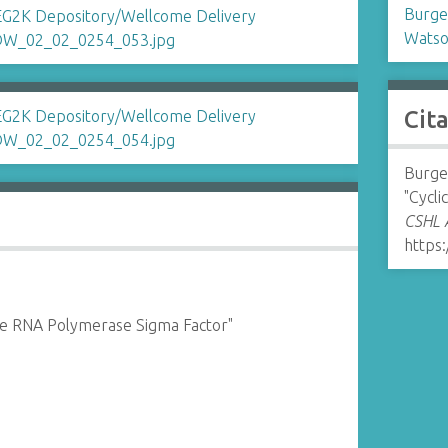
Burges
Watso
Cit
Burges
"Cycli
CSHL A
https:
 the RNA Polymerase Sigma Factor"