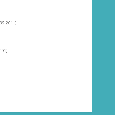
895-2011)
001)