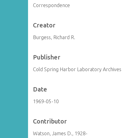
Correspondence
Creator
Burgess, Richard R.
Publisher
Cold Spring Harbor Laboratory Archives
Date
1969-05-10
Contributor
Watson, James D., 1928-