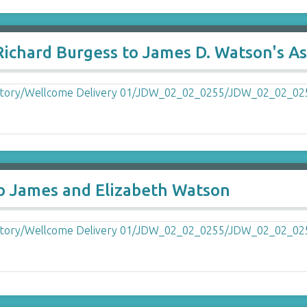
ichard Burgess to James D. Watson's As
to James and Elizabeth Watson