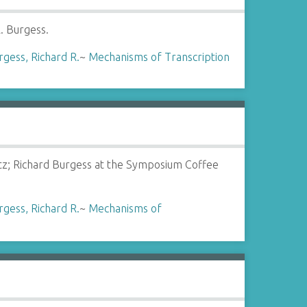
. Burgess.
rgess, Richard R.
~
Mechanisms of Transcription
tz; Richard Burgess at the Symposium Coffee
rgess, Richard R.
~
Mechanisms of