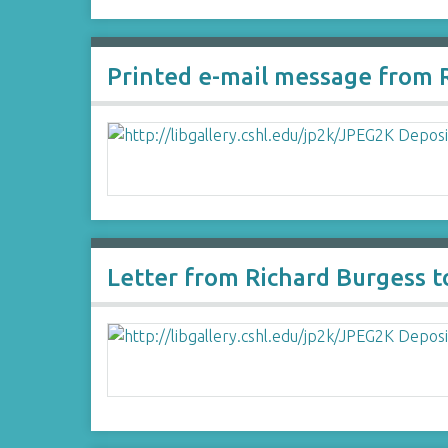
Printed e-mail message from R
Letter from Richard Burgess 