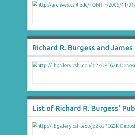
Richard R. Burgess and James
List of Richard R. Burgess' Pub