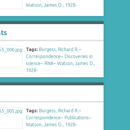
Watson, James D., 1928-
nts
Tags:
Burgess, Richard R.
~
Correspondence
~
Discoveries in
science
~
RNA
~
Watson, James D.,
1928-
Tags:
Burgess, Richard R.
~
Correspondence
~
Publications
~
Watson, James D., 1928-