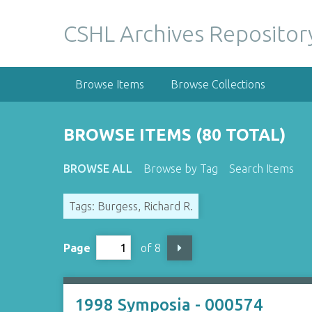
S
k
CSHL Archives Repositor
i
p
t
Browse Items
Browse Collections
o
m
a
BROWSE ITEMS (80 TOTAL)
i
n
BROWSE ALL
Browse by Tag
Search Items
c
o
Tags: Burgess, Richard R.
n
t
e
Page
of 8
n
t
1998 Symposia - 000574