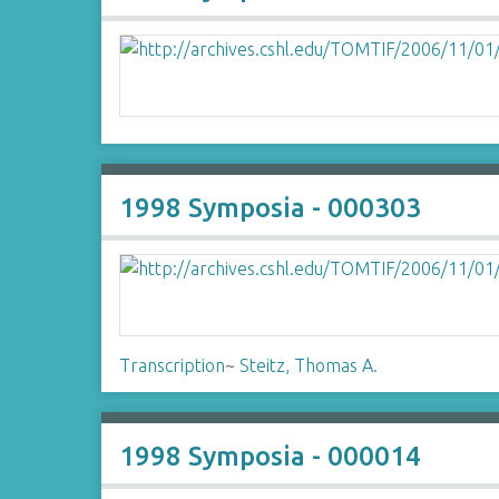
1998 Symposia - 000303
Transcription
~
Steitz, Thomas A.
1998 Symposia - 000014