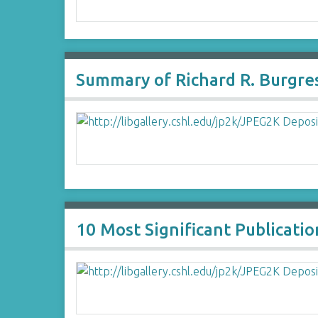
Summary of Richard R. Burgre
10 Most Significant Publicatio