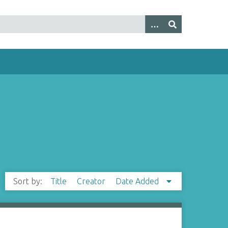
Sort by:
Title
Creator
Date Added