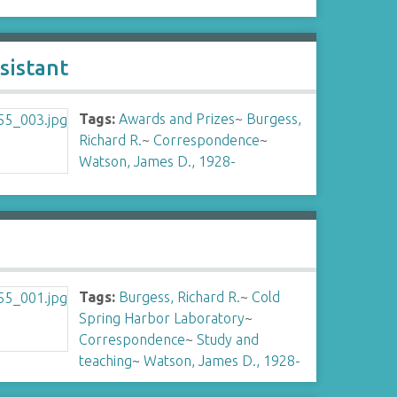
sistant
Tags:
Awards and Prizes
~
Burgess,
Richard R.
~
Correspondence
~
Watson, James D., 1928-
Tags:
Burgess, Richard R.
~
Cold
Spring Harbor Laboratory
~
Correspondence
~
Study and
teaching
~
Watson, James D., 1928-