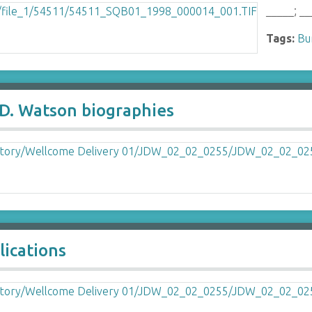
_____; __
Tags:
Bu
 D. Watson biographies
lications