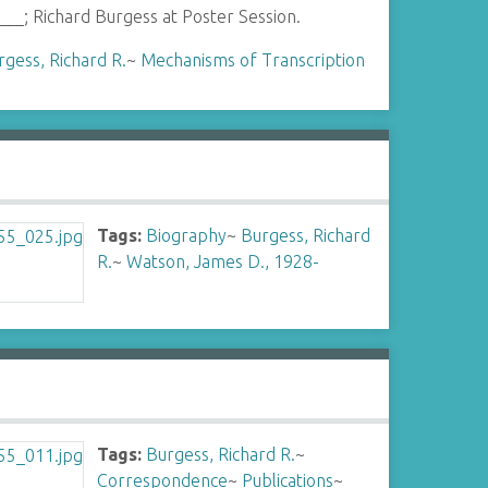
___; Richard Burgess at Poster Session.
rgess, Richard R.
~
Mechanisms of Transcription
Tags:
Biography
~
Burgess, Richard
R.
~
Watson, James D., 1928-
Tags:
Burgess, Richard R.
~
Correspondence
~
Publications
~