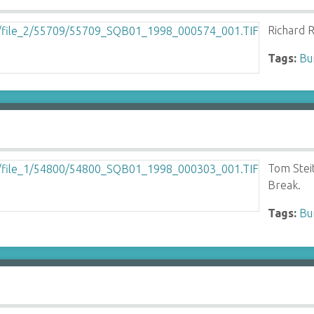
Richard R
Tags:
Bu
Tom Stei
Break.
Tags:
Bu