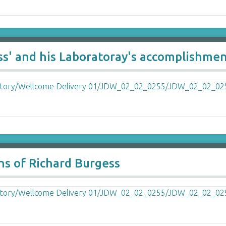
ss' and his Laboratoray's accomplishme
ns of Richard Burgess