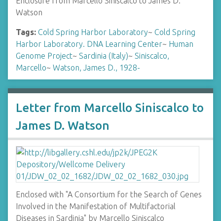
Enclosure from Marcello Siniscalco to James D.
Watson
Tags:
Cold Spring Harbor Laboratory
~
Cold Spring
Harbor Laboratory. DNA Learning Center
~
Human
Genome Project
~
Sardinia (Italy)
~
Siniscalco,
Marcello
~
Watson, James D., 1928-
Letter from Marcello Siniscalco to
James D. Watson
Enclosed with "A Consortium for the Search of Genes
Involved in the Manifestation of Multifactorial
Diseases in Sardinia" by Marcello Siniscalco