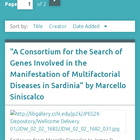
Page
of 2
Sort by:
Title
Creator
Date Added
"A Consortium for the Search of
Genes Involved in the
Manifestation of Multifactorial
Diseases in Sardinia" by Marcello
Siniscalco