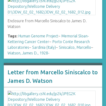
Enclosure from Marcello Siniscalco to James D.
Watson
Tags:
Human Genome Project
~
Memorial Sloan-
Kettering Cancer Center
~
Porto Conte Research
Laboratories
~
Sardinia (Italy)
~
Siniscalco, Marcello
~
Watson, James D., 1928-
Letter from Marcello Siniscalco to
James D. Watson