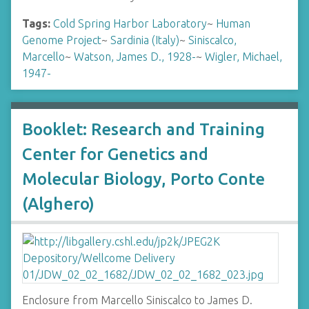
Tags:
Cold Spring Harbor Laboratory
~
Human
Genome Project
~
Sardinia (Italy)
~
Siniscalco,
Marcello
~
Watson, James D., 1928-
~
Wigler, Michael,
1947-
Booklet: Research and Training
Center for Genetics and
Molecular Biology, Porto Conte
(Alghero)
Enclosure from Marcello Siniscalco to James D.