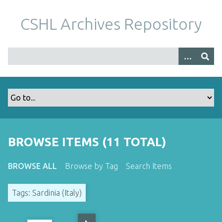
S
k
CSHL Archives Repository
i
p
t
o
m
a
i
n
c
o
BROWSE ITEMS (11 TOTAL)
n
t
BROWSE ALL
Browse by Tag
Search Items
e
n
Tags: Sardinia (Italy)
t