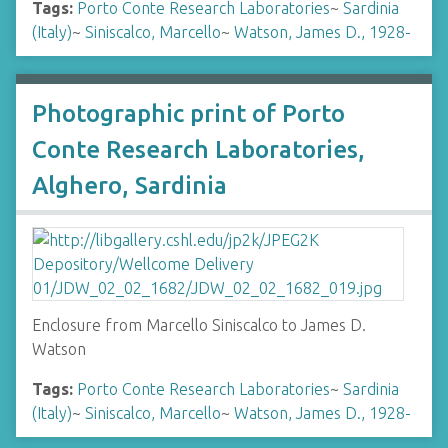
Tags:
Porto Conte Research Laboratories
~
Sardinia
(Italy)
~
Siniscalco, Marcello
~
Watson, James D., 1928-
Photographic print of Porto
Conte Research Laboratories,
Alghero, Sardinia
Enclosure from Marcello Siniscalco to James D.
Watson
Tags:
Porto Conte Research Laboratories
~
Sardinia
(Italy)
~
Siniscalco, Marcello
~
Watson, James D., 1928-