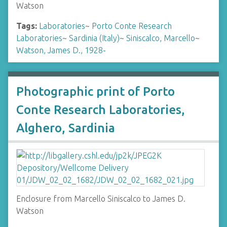
Watson
Tags:
Laboratories
~
Porto Conte Research
Laboratories
~
Sardinia (Italy)
~
Siniscalco, Marcello
~
Watson, James D., 1928-
Photographic print of Porto
Conte Research Laboratories,
Alghero, Sardinia
Enclosure from Marcello Siniscalco to James D.
Watson