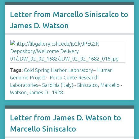
Letter from Marcello Siniscalco to
James D. Watson
Tags:
Cold Spring Harbor Laboratory
~
Human
Genome Project
~
Porto Conte Research
Laboratories
~
Sardinia (Italy)
~
Siniscalco, Marcello
~
Watson, James D., 1928-
Letter from James D. Watson to
Marcello Siniscalco