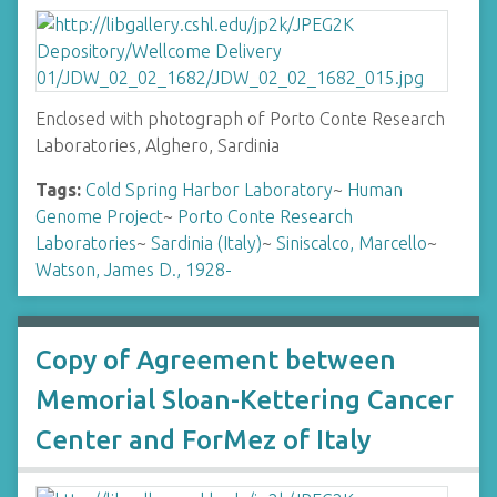
Enclosed with photograph of Porto Conte Research
Laboratories, Alghero, Sardinia
Tags:
Cold Spring Harbor Laboratory
~
Human
Genome Project
~
Porto Conte Research
Laboratories
~
Sardinia (Italy)
~
Siniscalco, Marcello
~
Watson, James D., 1928-
Copy of Agreement between
Memorial Sloan-Kettering Cancer
Center and ForMez of Italy