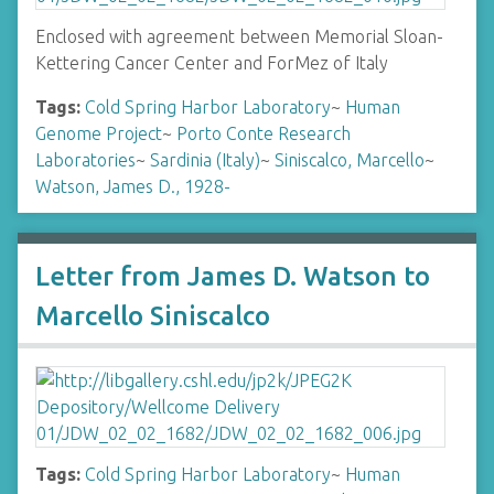
Enclosed with agreement between Memorial Sloan-
Kettering Cancer Center and ForMez of Italy
Tags:
Cold Spring Harbor Laboratory
~
Human
Genome Project
~
Porto Conte Research
Laboratories
~
Sardinia (Italy)
~
Siniscalco, Marcello
~
Watson, James D., 1928-
Letter from James D. Watson to
Marcello Siniscalco
Tags:
Cold Spring Harbor Laboratory
~
Human