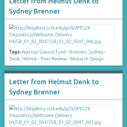
Letter from Helmut Denk to
Sydney Brenner
Tags:
Austrian Science Fund
~
Brenner, Sydney
~
Denk, Helmut
~
Peer Review
~
Research Design
Letter from Helmut Denk to
Sydney Brenner