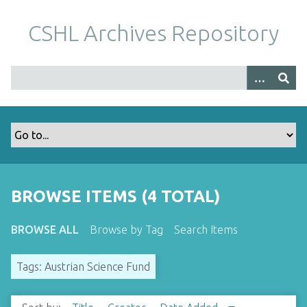
S
k
CSHL Archives Repository
i
p
t
o
m
a
i
n
c
o
BROWSE ITEMS (4 TOTAL)
n
t
BROWSE ALL
Browse by Tag
Search Items
e
n
Tags: Austrian Science Fund
t