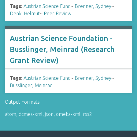
Tags:
Austrian Science Fund
~
Brenner, Sydney
~
Denk, Helmut
~
Peer Review
Austrian Science Foundation -
Busslinger, Meinrad (Research
Grant Review)
Tags:
Austrian Science Fund
~
Brenner, Sydney
~
Busslinger, Meinrad
Output Formats
atom
,
dcmes-xml
,
json
,
omeka-xml
,
rss2