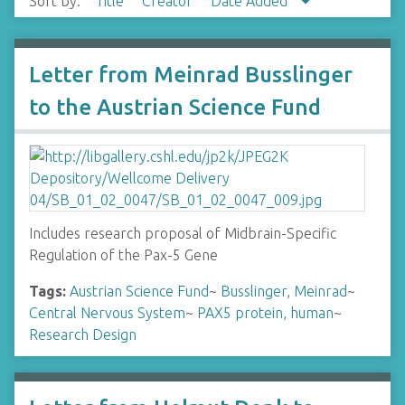
Sort by:
Title
Creator
Date Added
Letter from Meinrad Busslinger
to the Austrian Science Fund
Includes research proposal of Midbrain-Specific
Regulation of the Pax-5 Gene
Tags:
Austrian Science Fund
~
Busslinger, Meinrad
~
Central Nervous System
~
PAX5 protein, human
~
Research Design