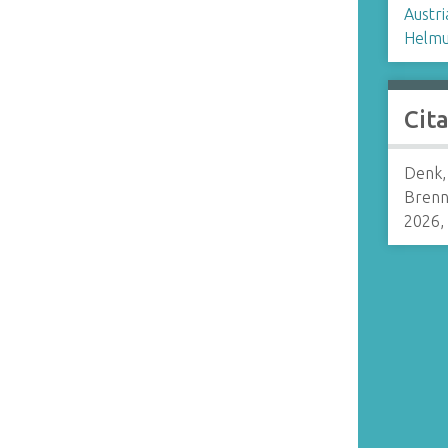
Austri
Helmu
Cit
Denk,
Brenn
2026,