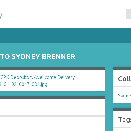
y
 TO SYDNEY BRENNER
Col
Sydne
Tag