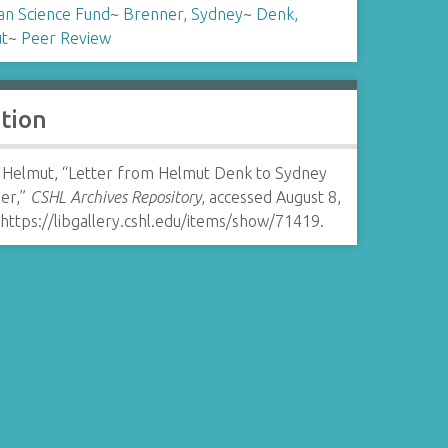
an Science Fund
~
Brenner, Sydney
~
Denk,
t
~
Peer Review
ation
 Helmut, “Letter from Helmut Denk to Sydney
er,”
CSHL Archives Repository
, accessed August 8,
https://libgallery.cshl.edu/items/show/71419
.