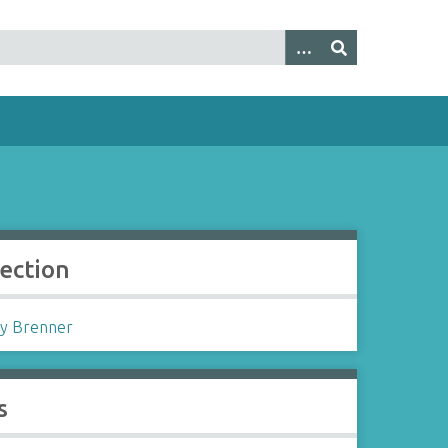
lection
y Brenner
s