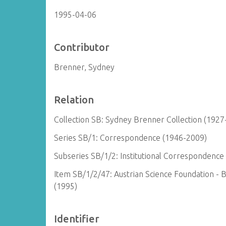
1995-04-06
Contributor
Brenner, Sydney
Relation
Collection SB: Sydney Brenner Collection (1927
Series SB/1: Correspondence (1946-2009)
Subseries SB/1/2: Institutional Correspondence
Item SB/1/2/47: Austrian Science Foundation - 
(1995)
Identifier