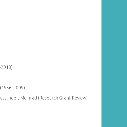
-2010)
 (1956-2009)
Busslinger, Meinrad (Research Grant Review)