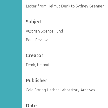
Letter from Helmut Denk to Sydney Brenner
Subject
Austrian Science Fund
Peer Review
Creator
Denk, Helmut
Publisher
Cold Spring Harbor Laboratory Archives
Date