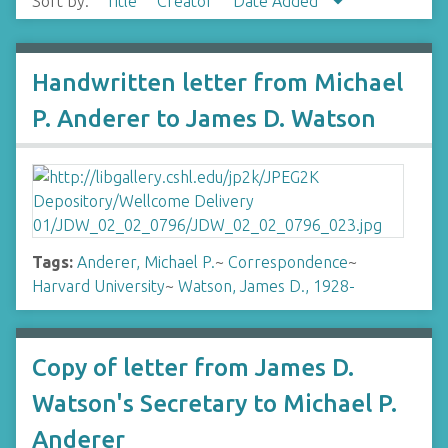
Sort by:
Title
Creator
Date Added
Handwritten letter from Michael
P. Anderer to James D. Watson
Tags:
Anderer, Michael P.
~
Correspondence
~
Harvard University
~
Watson, James D., 1928-
Copy of letter from James D.
Watson's Secretary to Michael P.
Anderer