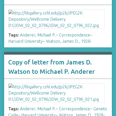
Tags:
Anderer, Michael P.
~
Correspondence
~
Harvard University
~
Watson, James D., 1928-
Copy of letter from James D.
Watson to Michael P. Anderer
Tags:
Anderer, Michael P.
~
Correspondence
~
Genetic
Code
~
Harvard University
~
Watson, James D., 1928-