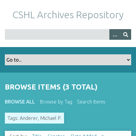
S
k
CSHL Archives Repository
i
p
t
o
m
a
i
n
c
o
BROWSE ITEMS (3 TOTAL)
n
t
BROWSE ALL
Browse by Tag
Search Items
e
n
Tags: Anderer, Michael P.
t