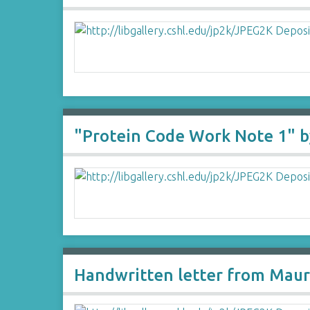
"Protein Code Work Note 1" b
Handwritten letter from Maur