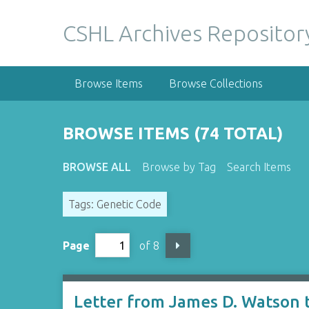
S
k
CSHL Archives Repositor
i
p
t
Browse Items
Browse Collections
o
m
a
BROWSE ITEMS (74 TOTAL)
i
n
BROWSE ALL
Browse by Tag
Search Items
c
o
Tags: Genetic Code
n
t
e
Page
of 8
n
t
Letter from James D. Watson 