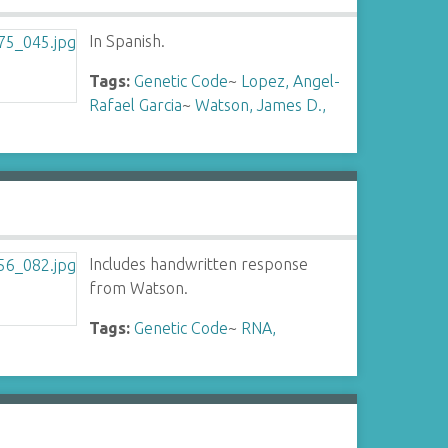
In Spanish.
Tags:
Genetic Code
~
Lopez, Angel-
Rafael Garcia
~
Watson, James D.,
Includes handwritten response
from Watson.
Tags:
Genetic Code
~
RNA,