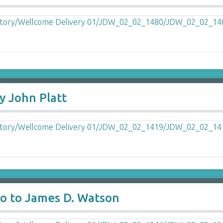
y John Platt
o to James D. Watson