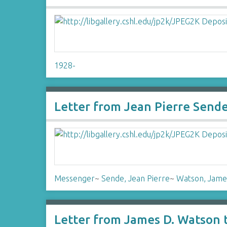
1928-
Letter from Jean Pierre Send
Messenger
~
Sende, Jean Pierre
~
Watson, Jame
Letter from James D. Watson 