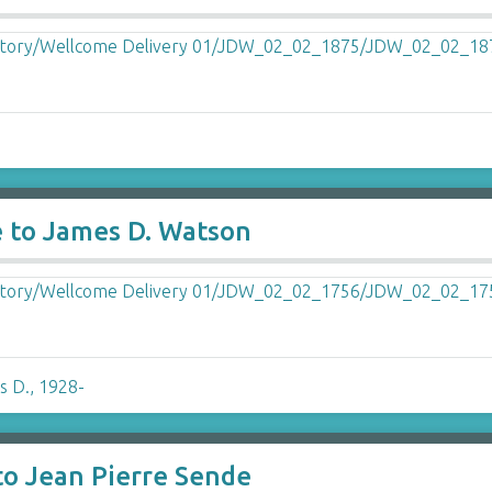
e to James D. Watson
s D., 1928-
to Jean Pierre Sende