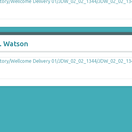
. Watson