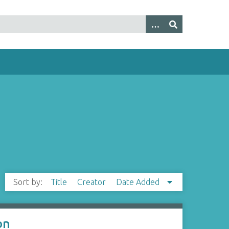
Sort by:
Title
Creator
Date Added
on