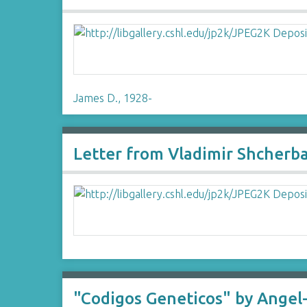
James D., 1928-
Letter from Vladimir Shcherb
"Codigos Geneticos" by Angel-