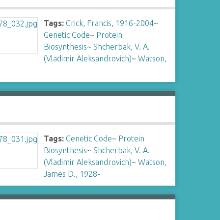
Tags:
Crick, Francis, 1916-2004
~
Genetic Code
~
Protein
Biosynthesis
~
Shcherbak, V. A.
(Vladimir Aleksandrovich)
~
Watson,
Tags:
Genetic Code
~
Protein
Biosynthesis
~
Shcherbak, V. A.
(Vladimir Aleksandrovich)
~
Watson,
James D., 1928-