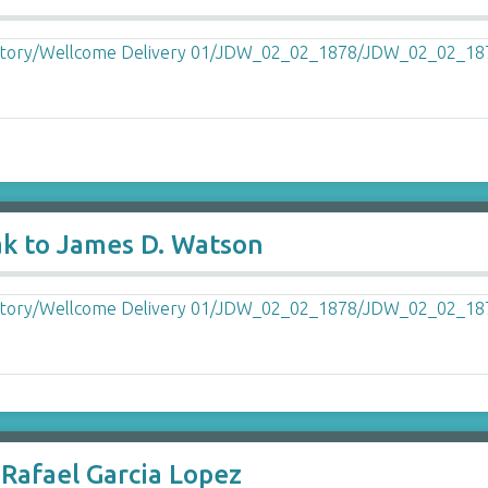
ak to James D. Watson
Rafael Garcia Lopez