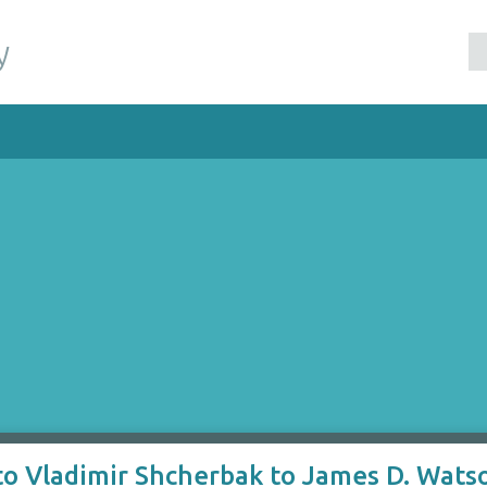
y
to Vladimir Shcherbak to James D. Wats