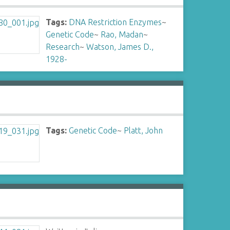
Tags:
DNA Restriction Enzymes
~
Genetic Code
~
Rao, Madan
~
Research
~
Watson, James D.,
1928-
Tags:
Genetic Code
~
Platt, John