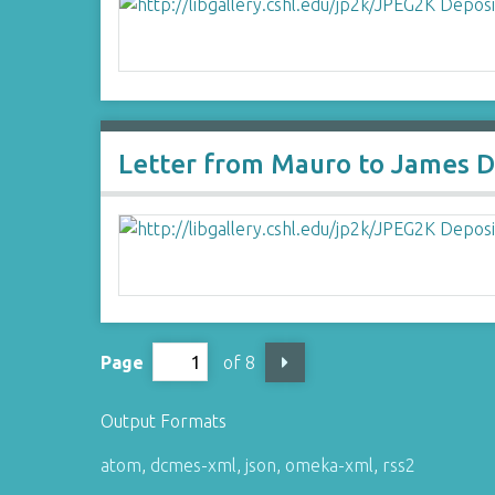
Letter from Mauro to James D
Page
of 8
Output Formats
atom
,
dcmes-xml
,
json
,
omeka-xml
,
rss2