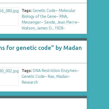
Tags:
Genetic Code
~
Molecular
Biology of the Gene
~
RNA,
Messenger
~
Sende, Jean Pierre
~
Watson, James D., 1928-
ons for genetic code" by Madan
Tags:
DNA Restriction Enzymes
~
Genetic Code
~
Rao, Madan
~
Research