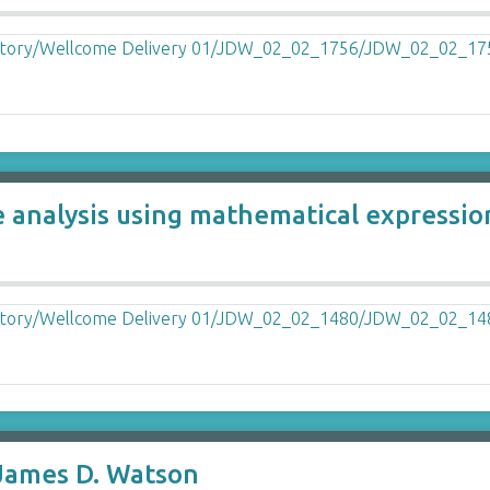
e analysis using mathematical expressi
James D. Watson