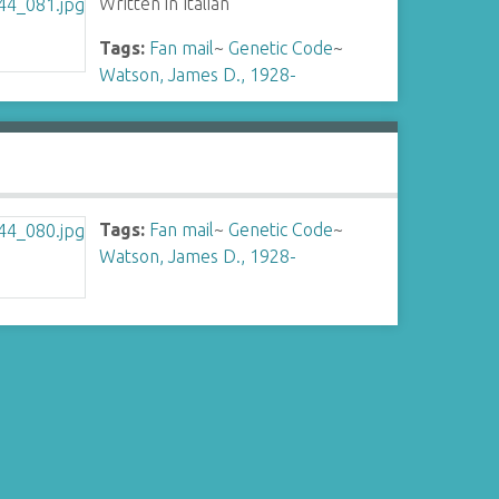
Written in Italian
Tags:
Fan mail
~
Genetic Code
~
Watson, James D., 1928-
Tags:
Fan mail
~
Genetic Code
~
Watson, James D., 1928-