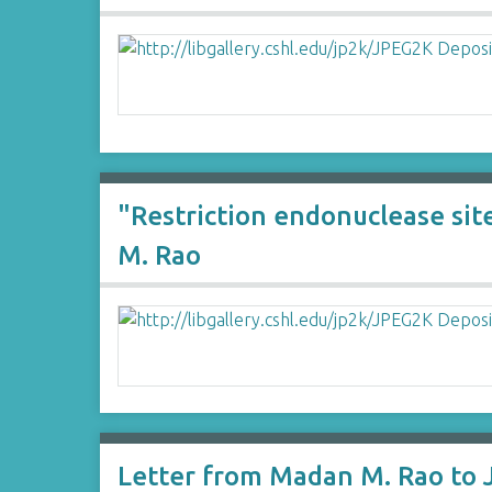
"Restriction endonuclease sit
M. Rao
Letter from Madan M. Rao to 