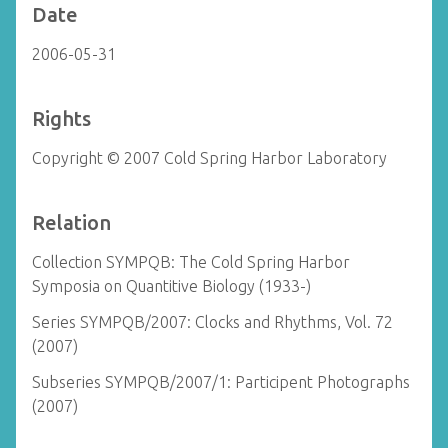
Date
2006-05-31
Rights
Copyright © 2007 Cold Spring Harbor Laboratory
Relation
Collection SYMPQB: The Cold Spring Harbor
Symposia on Quantitive Biology (1933-)
Series SYMPQB/2007: Clocks and Rhythms, Vol. 72
(2007)
Subseries SYMPQB/2007/1: Participent Photographs
(2007)