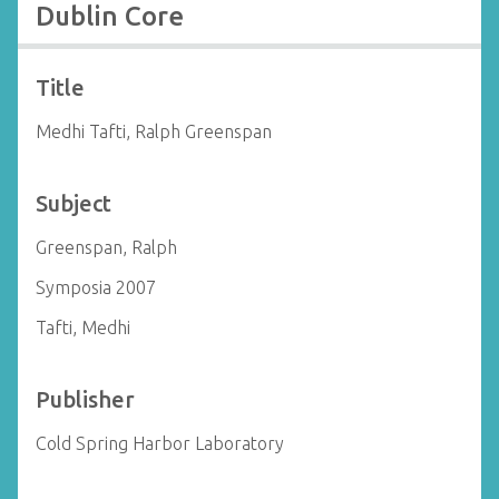
Dublin Core
Title
Medhi Tafti, Ralph Greenspan
Subject
Greenspan, Ralph
Symposia 2007
Tafti, Medhi
Publisher
Cold Spring Harbor Laboratory