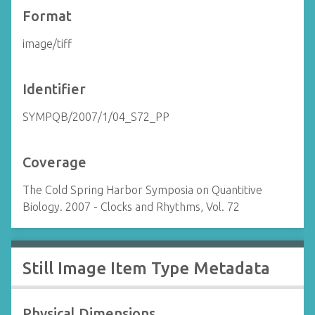
Format
image/tiff
Identifier
SYMPQB/2007/1/04_S72_PP
Coverage
The Cold Spring Harbor Symposia on Quantitive
Biology. 2007 - Clocks and Rhythms, Vol. 72
Still Image Item Type Metadata
Physical Dimensions