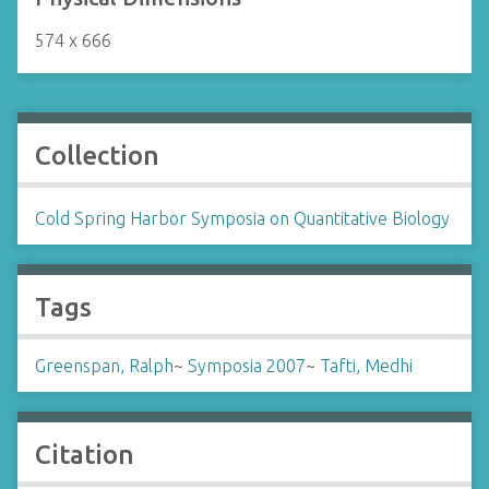
574 x 666
Collection
Cold Spring Harbor Symposia on Quantitative Biology
Tags
Greenspan, Ralph
~
Symposia 2007
~
Tafti, Medhi
Citation