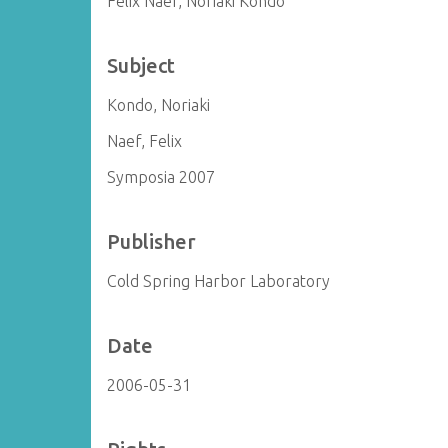
Felix Naef, Noriaki Kondo
Subject
Kondo, Noriaki
Naef, Felix
Symposia 2007
Publisher
Cold Spring Harbor Laboratory
Date
2006-05-31