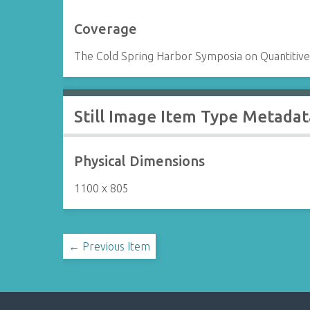
Coverage
The Cold Spring Harbor Symposia on Quantitive 
Still Image Item Type Metadat
Physical Dimensions
1100 x 805
← Previous Item