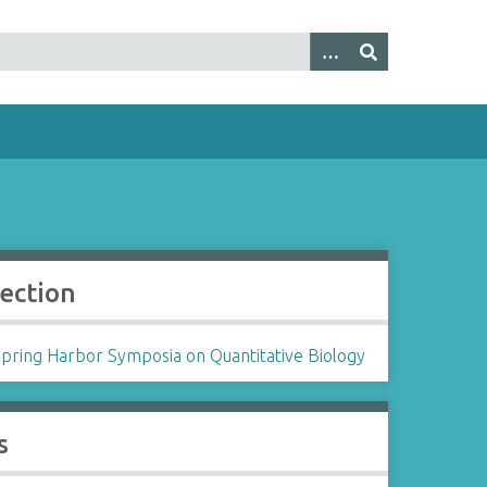
lection
Spring Harbor Symposia on Quantitative Biology
s