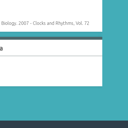
Biology. 2007 - Clocks and Rhythms, Vol. 72
a