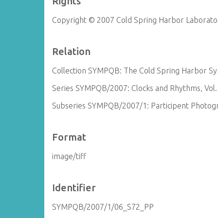
Rights
Copyright © 2007 Cold Spring Harbor Laborato
Relation
Collection SYMPQB: The Cold Spring Harbor Sym
Series SYMPQB/2007: Clocks and Rhythms, Vol.
Subseries SYMPQB/2007/1: Participent Photog
Format
image/tiff
Identifier
SYMPQB/2007/1/06_S72_PP