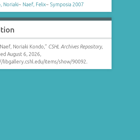
 Noriaki
~
Naef, Felix
~
Symposia 2007
ation
 Naef, Noriaki Kondo,”
CSHL Archives Repository
,
ed August 6, 2026,
//libgallery.cshl.edu/items/show/90092
.