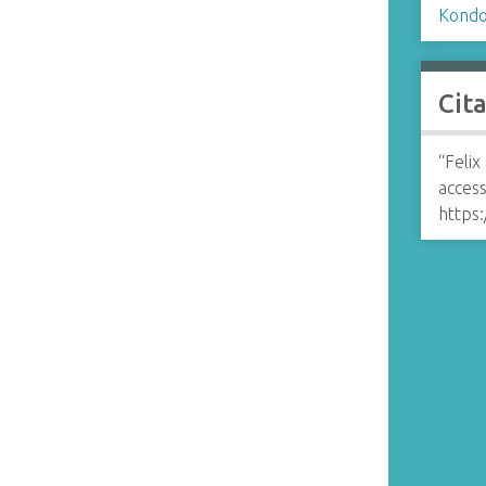
Kondo,
Cit
“Felix
access
https: