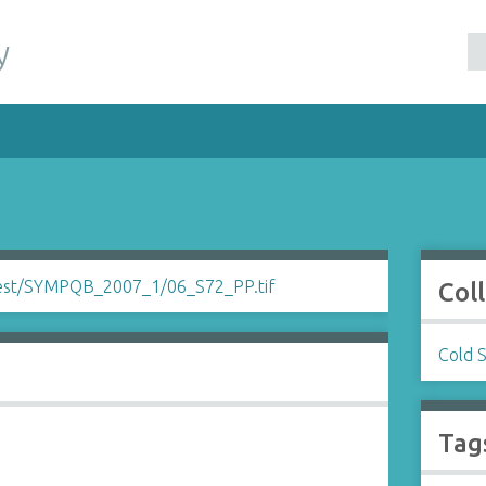
y
Col
Cold 
Tag