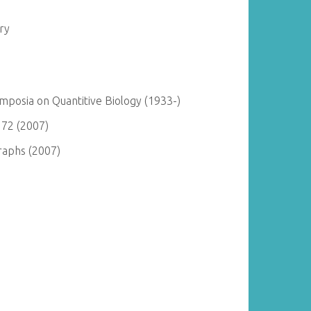
ry
posia on Quantitive Biology (1933-)
 72 (2007)
raphs (2007)