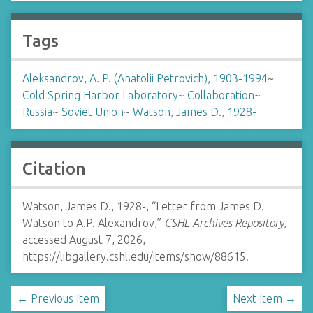
Tags
Aleksandrov, A. P. (Anatolii Petrovich), 1903-1994
~
Cold Spring Harbor Laboratory
~
Collaboration
~
Russia
~
Soviet Union
~
Watson, James D., 1928-
Citation
Watson, James D., 1928-, “Letter from James D.
Watson to A.P. Alexandrov,”
CSHL Archives Repository
,
accessed August 7, 2026,
https://libgallery.cshl.edu/items/show/88615
.
← Previous Item
Next Item →