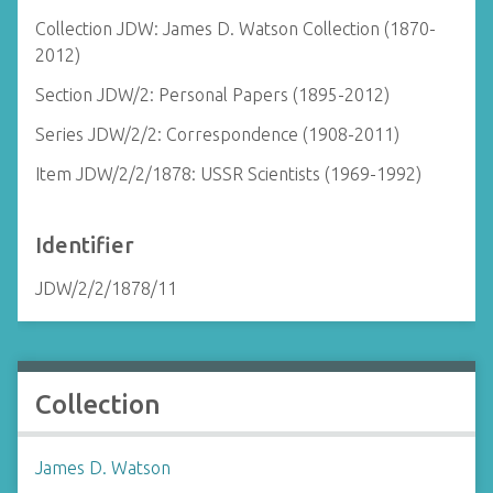
Collection JDW: James D. Watson Collection (1870-
2012)
Section JDW/2: Personal Papers (1895-2012)
Series JDW/2/2: Correspondence (1908-2011)
Item JDW/2/2/1878: USSR Scientists (1969-1992)
Identifier
JDW/2/2/1878/11
Collection
James D. Watson