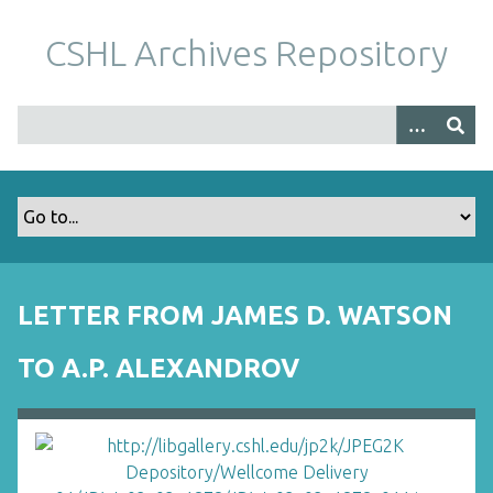
S
k
CSHL Archives Repository
i
p
t
o
m
a
i
n
c
o
LETTER FROM JAMES D. WATSON
n
t
TO A.P. ALEXANDROV
e
n
t