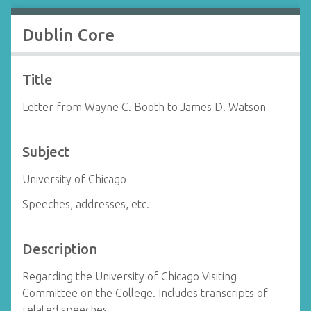
Dublin Core
Title
Letter from Wayne C. Booth to James D. Watson
Subject
University of Chicago
Speeches, addresses, etc.
Description
Regarding the University of Chicago Visiting
Committee on the College. Includes transcripts of
related speeches.