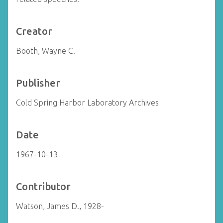
Creator
Booth, Wayne C.
Publisher
Cold Spring Harbor Laboratory Archives
Date
1967-10-13
Contributor
Watson, James D., 1928-