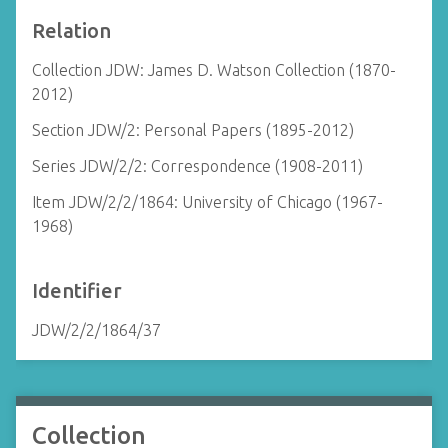
Relation
Collection JDW: James D. Watson Collection (1870-
2012)
Section JDW/2: Personal Papers (1895-2012)
Series JDW/2/2: Correspondence (1908-2011)
Item JDW/2/2/1864: University of Chicago (1967-
1968)
Identifier
JDW/2/2/1864/37
Collection