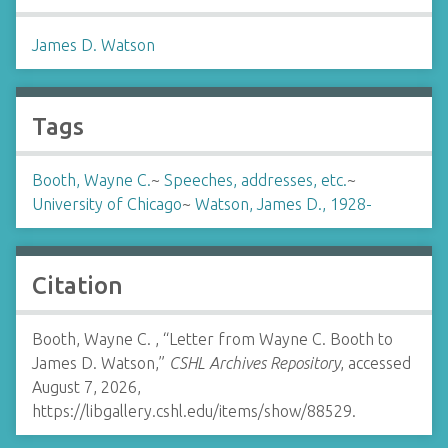
James D. Watson
Tags
Booth, Wayne C.
~
Speeches, addresses, etc.
~
University of Chicago
~
Watson, James D., 1928-
Citation
Booth, Wayne C. , “Letter from Wayne C. Booth to
James D. Watson,”
CSHL Archives Repository
, accessed
August 7, 2026,
https://libgallery.cshl.edu/items/show/88529
.