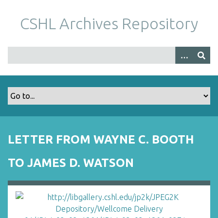
S
k
CSHL Archives Repository
i
p
t
o
m
a
i
n
c
o
LETTER FROM WAYNE C. BOOTH
n
t
TO JAMES D. WATSON
e
n
t