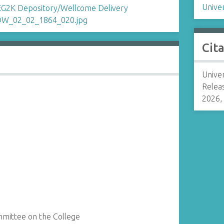
Univer
Cit
Univer
Relea
2026,
ommittee on the College