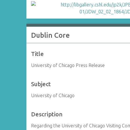
Dublin Core
Title
University of Chicago Press Release
Subject
University of Chicago
Description
Regarding the University of Chicago Visiting C