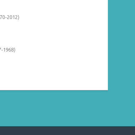
870-2012)
7-1968)