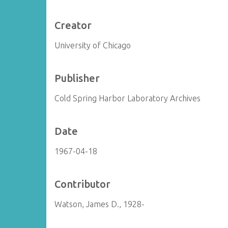
Creator
University of Chicago
Publisher
Cold Spring Harbor Laboratory Archives
Date
1967-04-18
Contributor
Watson, James D., 1928-