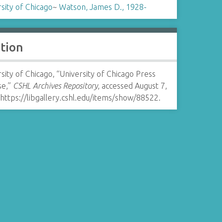
sity of Chicago
~
Watson, James D., 1928-
ation
sity of Chicago, “University of Chicago Press
se,”
CSHL Archives Repository
, accessed August 7,
https://libgallery.cshl.edu/items/show/88522
.