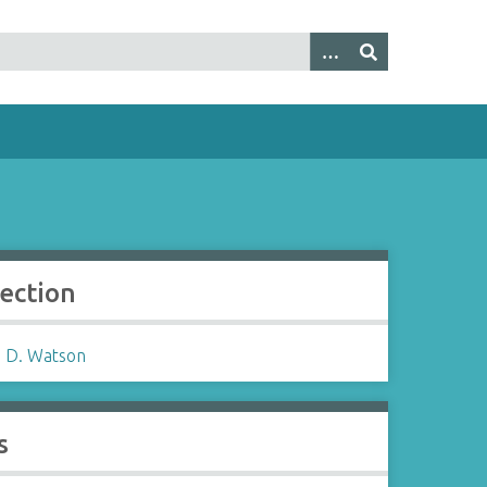
lection
 D. Watson
s