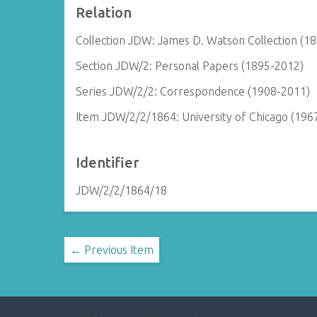
Relation
Collection JDW: James D. Watson Collection (1
Section JDW/2: Personal Papers (1895-2012)
Series JDW/2/2: Correspondence (1908-2011)
Item JDW/2/2/1864: University of Chicago (196
Identifier
JDW/2/2/1864/18
← Previous Item