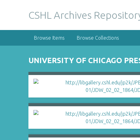
S
k
CSHL Archives Repositor
i
p
t
Browse Items
Browse Collections
o
m
a
UNIVERSITY OF CHICAGO PRE
i
n
c
o
n
t
e
n
t