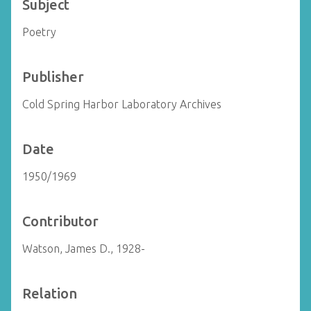
Subject
Poetry
Publisher
Cold Spring Harbor Laboratory Archives
Date
1950/1969
Contributor
Watson, James D., 1928-
Relation