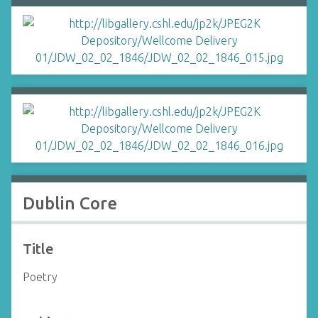
Dublin Core
Title
Poetry