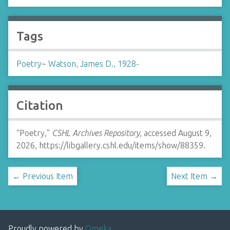
Tags
Poetry
~
Watson, James D., 1928-
Citation
“Poetry,”
CSHL Archives Repository
, accessed August 9,
2026,
https://libgallery.cshl.edu/items/show/88359
.
← Previous Item
Next Item →
Proudly powered by
Omeka
.