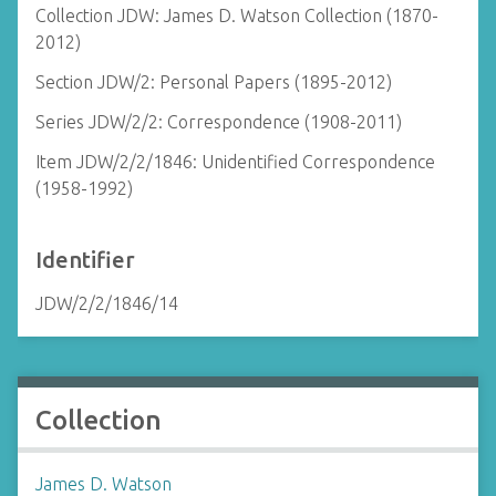
Collection JDW: James D. Watson Collection (1870-
2012)
Section JDW/2: Personal Papers (1895-2012)
Series JDW/2/2: Correspondence (1908-2011)
Item JDW/2/2/1846: Unidentified Correspondence
(1958-1992)
Identifier
JDW/2/2/1846/14
Collection
James D. Watson