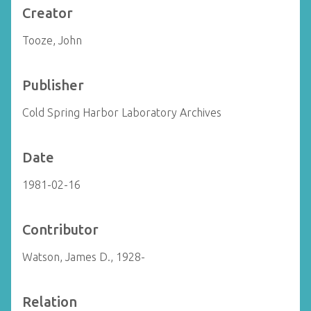
Creator
Tooze, John
Publisher
Cold Spring Harbor Laboratory Archives
Date
1981-02-16
Contributor
Watson, James D., 1928-
Relation