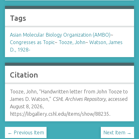
Tags
Asian Molecular Biology Organization (AMBO)
~
Congresses as Topic
~
Tooze, John
~
Watson, James
D., 1928-
Citation
Tooze, John, “Handwritten letter from John Tooze to
James D. Watson,”
CSHL Archives Repository
, accessed
August 8, 2026,
https://libgallery.cshl.edu/items/show/88235
.
← Previous Item
Next Item →