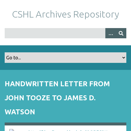
S
k
CSHL Archives Repository
i
p
t
o
m
a
i
n
c
o
HANDWRITTEN LETTER FROM
n
t
JOHN TOOZE TO JAMES D.
e
n
WATSON
t