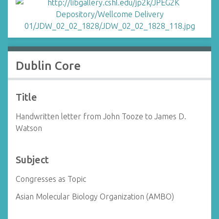
Dublin Core
Title
Handwritten letter from John Tooze to James D.
Watson
Subject
Congresses as Topic
Asian Molecular Biology Organization (AMBO)