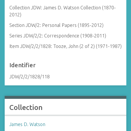
Collection JDW: James D. Watson Collection (1870-
2012)
Section JDW/2: Personal Papers (1895-2012)
Series JDW/2/2: Correspondence (1908-2011)
Item JDW/2/2/1828: Tooze, John (2 of 2) (1971-1987)
Identifier
JDW/2/2/1828/118
Collection
James D. Watson