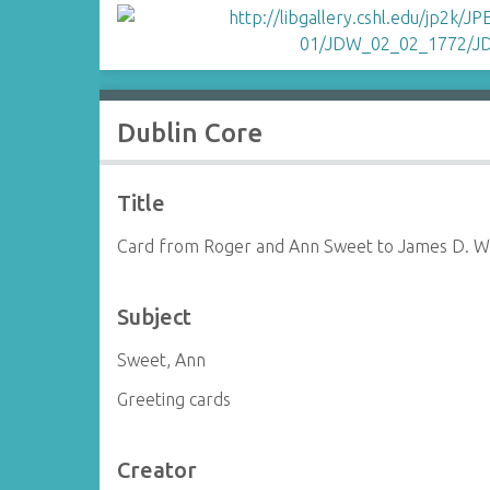
Dublin Core
Title
Card from Roger and Ann Sweet to James D. W
Subject
Sweet, Ann
Greeting cards
Creator