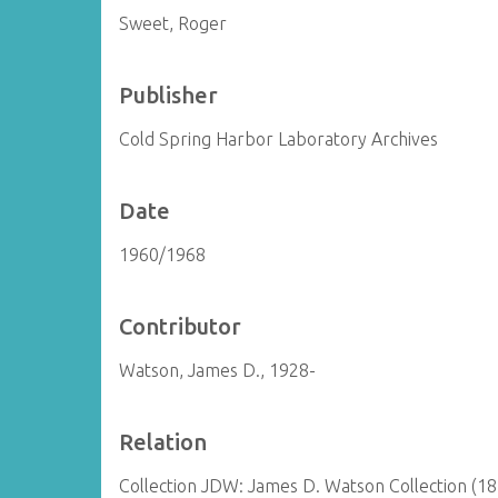
Sweet, Roger
Publisher
Cold Spring Harbor Laboratory Archives
Date
1960/1968
Contributor
Watson, James D., 1928-
Relation
Collection JDW: James D. Watson Collection (1