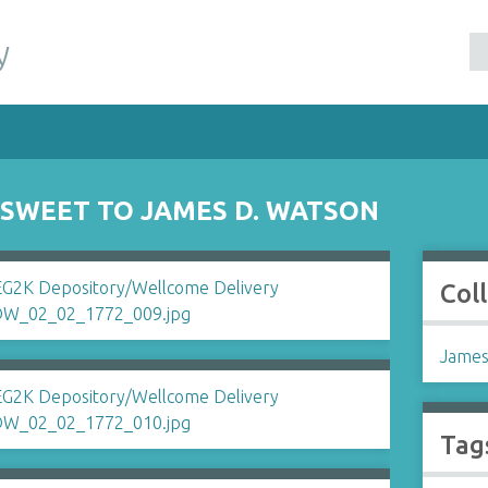
y
SWEET TO JAMES D. WATSON
Col
James
Tag