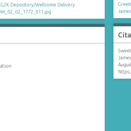
Greet
James
Cit
Sweet
James
August
atson
https: