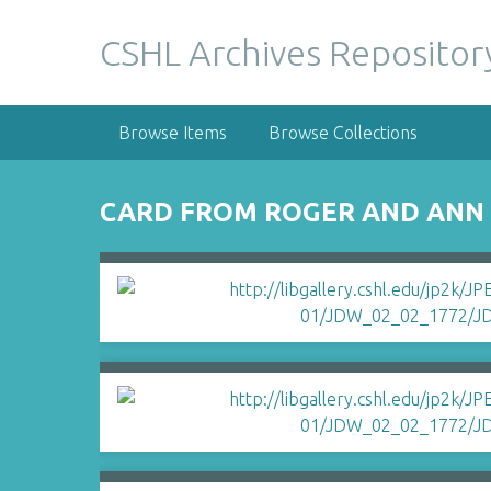
S
k
CSHL Archives Repositor
i
p
t
Browse Items
Browse Collections
o
m
a
CARD FROM ROGER AND ANN 
i
n
c
o
n
t
e
n
t