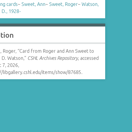
ing cards
~
Sweet, Ann
~
Sweet, Roger
~
Watson,
 D., 1928-
ation
, Roger, “Card from Roger and Ann Sweet to
 D. Watson,”
CSHL Archives Repository
, accessed
 7, 2026,
//libgallery.cshl.edu/items/show/87685
.