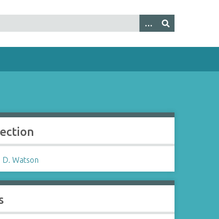
lection
 D. Watson
s