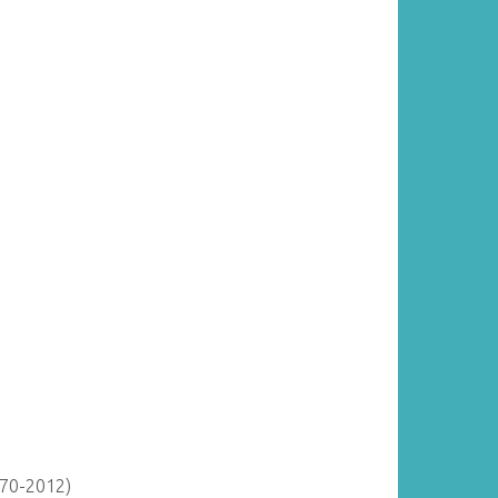
870-2012)