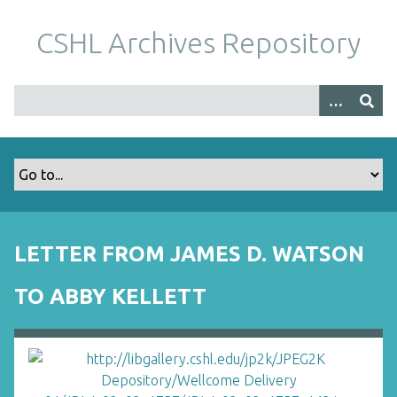
S
k
CSHL Archives Repository
i
p
t
o
m
a
i
n
c
o
LETTER FROM JAMES D. WATSON
n
t
TO ABBY KELLETT
e
n
t