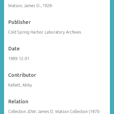
Watson, James D., 1928-
Publisher
Cold Spring Harbor Laboratory Archives
Date
1989-12-01
Contributor
Kellett, Abby
Relation
Collection JDW: James D. Watson Collection (1870-