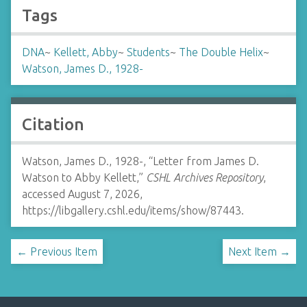
Tags
DNA
~
Kellett, Abby
~
Students
~
The Double Helix
~
Watson, James D., 1928-
Citation
Watson, James D., 1928-, “Letter from James D.
Watson to Abby Kellett,”
CSHL Archives Repository
,
accessed August 7, 2026,
https://libgallery.cshl.edu/items/show/87443
.
← Previous Item
Next Item →