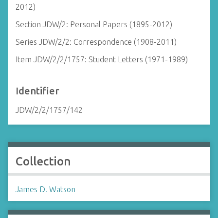
2012)
Section JDW/2: Personal Papers (1895-2012)
Series JDW/2/2: Correspondence (1908-2011)
Item JDW/2/2/1757: Student Letters (1971-1989)
Identifier
JDW/2/2/1757/142
Collection
James D. Watson