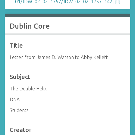
Dublin Core
Title
Letter from James D. Watson to Abby Kellett
Subject
The Double Helix
DNA
Students
Creator