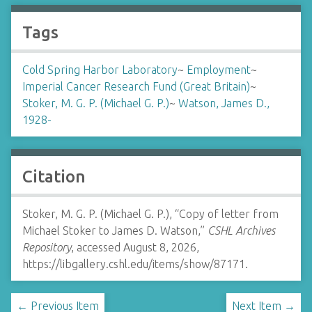
Tags
Cold Spring Harbor Laboratory
~
Employment
~
Imperial Cancer Research Fund (Great Britain)
~
Stoker, M. G. P. (Michael G. P.)
~
Watson, James D.,
1928-
Citation
Stoker, M. G. P. (Michael G. P.), “Copy of letter from
Michael Stoker to James D. Watson,”
CSHL Archives
Repository
, accessed August 8, 2026,
https://libgallery.cshl.edu/items/show/87171
.
← Previous Item
Next Item →