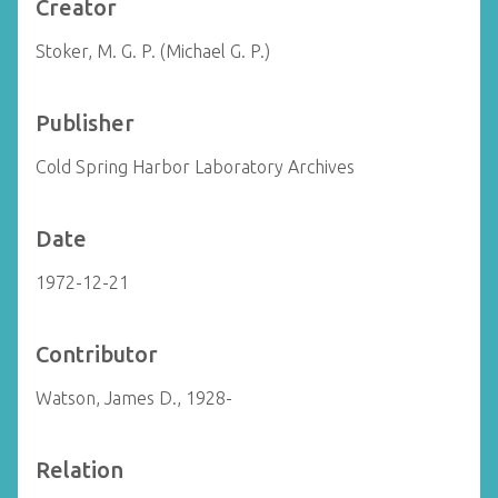
Creator
Stoker, M. G. P. (Michael G. P.)
Publisher
Cold Spring Harbor Laboratory Archives
Date
1972-12-21
Contributor
Watson, James D., 1928-
Relation