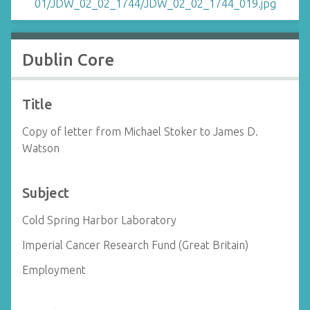
Dublin Core
Title
Copy of letter from Michael Stoker to James D.
Watson
Subject
Cold Spring Harbor Laboratory
Imperial Cancer Research Fund (Great Britain)
Employment