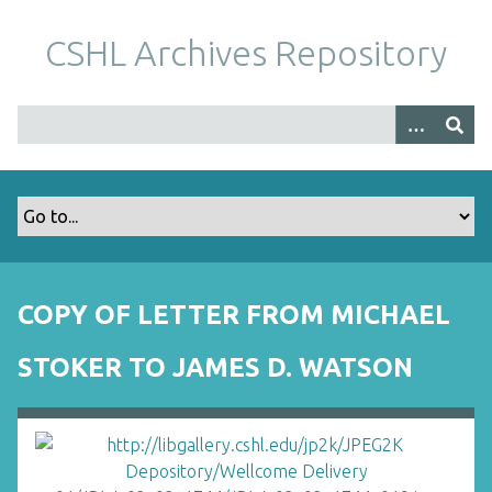
S
k
CSHL Archives Repository
i
p
t
o
m
a
i
n
c
o
COPY OF LETTER FROM MICHAEL
n
t
STOKER TO JAMES D. WATSON
e
n
t