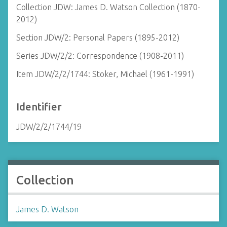
Collection JDW: James D. Watson Collection (1870-
2012)
Section JDW/2: Personal Papers (1895-2012)
Series JDW/2/2: Correspondence (1908-2011)
Item JDW/2/2/1744: Stoker, Michael (1961-1991)
Identifier
JDW/2/2/1744/19
Collection
James D. Watson