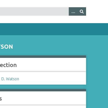
TSON
lection
 D. Watson
s