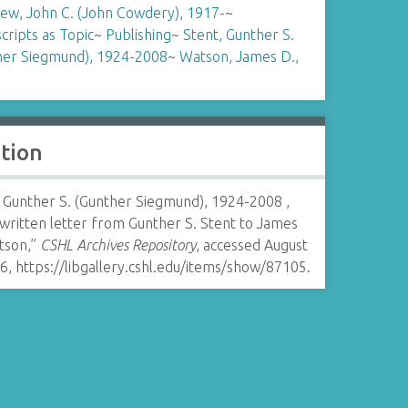
ew, John C. (John Cowdery), 1917-
~
ripts as Topic
~
Publishing
~
Stent, Gunther S.
her Siegmund), 1924-2008
~
Watson, James D.,
ation
, Gunther S. (Gunther Siegmund), 1924-2008 ,
written letter from Gunther S. Stent to James
tson,”
CSHL Archives Repository
, accessed August
26,
https://libgallery.cshl.edu/items/show/87105
.