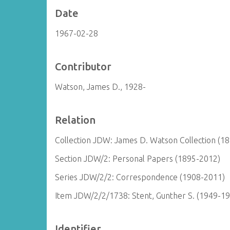
Date
1967-02-28
Contributor
Watson, James D., 1928-
Relation
Collection JDW: James D. Watson Collection (1
Section JDW/2: Personal Papers (1895-2012)
Series JDW/2/2: Correspondence (1908-2011)
Item JDW/2/2/1738: Stent, Gunther S. (1949-1
Identifier