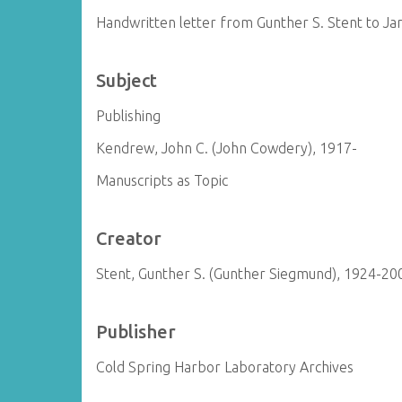
Handwritten letter from Gunther S. Stent to J
Subject
Publishing
Kendrew, John C. (John Cowdery), 1917-
Manuscripts as Topic
Creator
Stent, Gunther S. (Gunther Siegmund), 1924-20
Publisher
Cold Spring Harbor Laboratory Archives