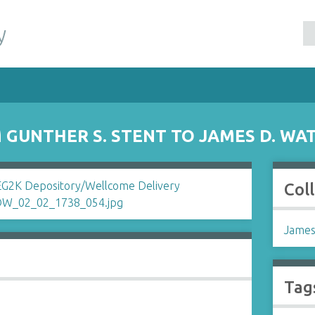
y
GUNTHER S. STENT TO JAMES D. WA
Col
James
Tag