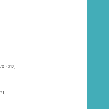
870-2012)
971)