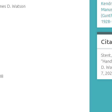
Kendr
ames D. Watson
Manusc
(Gunt
1928-
Cit
Stent
“Hand
D. Wa
7, 20
08