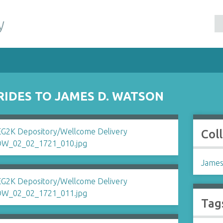
y
RIDES TO JAMES D. WATSON
Col
James
Tag