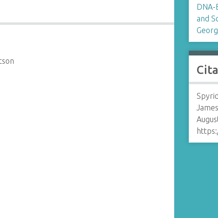
DNA-B
and S
Georg
tson
Cit
Spyrid
James
August
https: