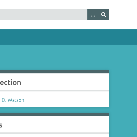
lection
 D. Watson
s