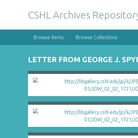
S
k
CSHL Archives Repositor
i
p
t
Browse Items
Browse Collections
o
m
a
LETTER FROM GEORGE J. SPY
i
n
c
o
n
t
e
n
t