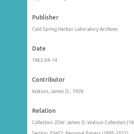
Publisher
Cold Spring Harbor Laboratory Archives
Date
1963-04-14
Contributor
Watson, James D., 1928-
Relation
Collection JDW: James D. Watson Collection (1
Section JDW/2: Personal Papers (1895-2012)