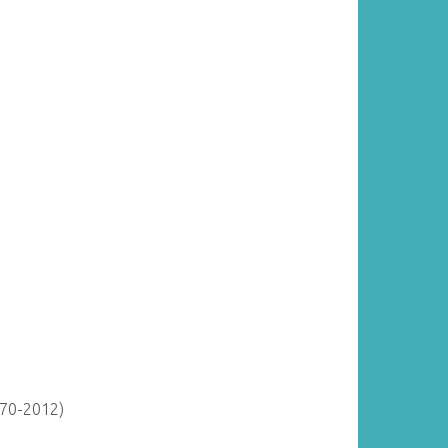
870-2012)