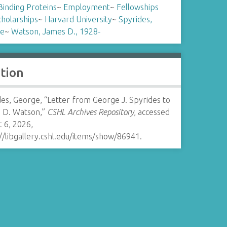
inding Proteins
~
Employment
~
Fellowships
cholarships
~
Harvard University
~
Spyrides,
e
~
Watson, James D., 1928-
ation
es, George, “Letter from George J. Spyrides to
 D. Watson,”
CSHL Archives Repository
, accessed
 6, 2026,
//libgallery.cshl.edu/items/show/86941
.