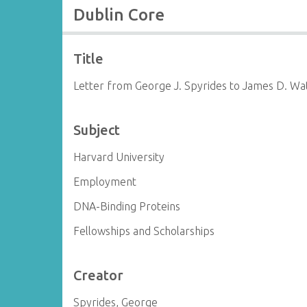
Dublin Core
Title
Letter from George J. Spyrides to James D. Wa
Subject
Harvard University
Employment
DNA-Binding Proteins
Fellowships and Scholarships
Creator
Spyrides, George