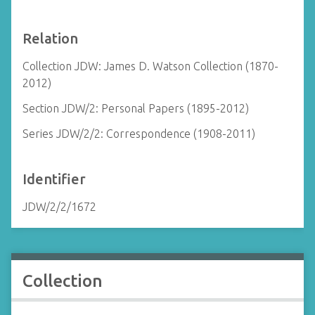
Relation
Collection JDW: James D. Watson Collection (1870-
2012)
Section JDW/2: Personal Papers (1895-2012)
Series JDW/2/2: Correspondence (1908-2011)
Identifier
JDW/2/2/1672
Collection