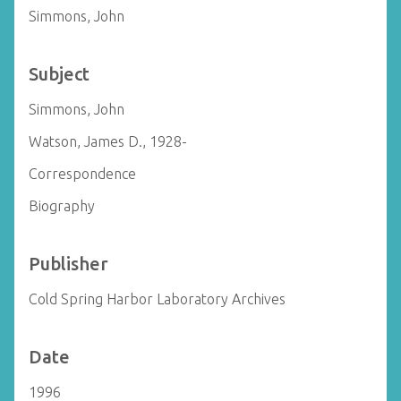
Simmons, John
Subject
Simmons, John
Watson, James D., 1928-
Correspondence
Biography
Publisher
Cold Spring Harbor Laboratory Archives
Date
1996