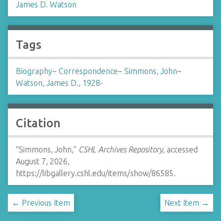
James D. Watson
Tags
Biography
~
Correspondence
~
Simmons, John
~
Watson, James D., 1928-
Citation
“Simmons, John,”
CSHL Archives Repository
, accessed
August 7, 2026,
https://libgallery.cshl.edu/items/show/86585
.
← Previous Item
Next Item →