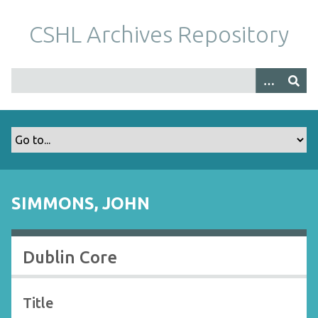
S
k
CSHL Archives Repository
i
p
t
o
m
a
i
n
c
o
SIMMONS, JOHN
n
t
e
Dublin Core
n
t
Title