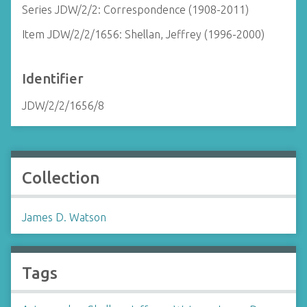
Series JDW/2/2: Correspondence (1908-2011)
Item JDW/2/2/1656: Shellan, Jeffrey (1996-2000)
Identifier
JDW/2/2/1656/8
Collection
James D. Watson
Tags