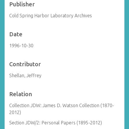
Publisher
Cold Spring Harbor Laboratory Archives
Date
1996-10-30
Contributor
Shellan, Jeffrey
Relation
Collection JDW: James D. Watson Collection (1870-
2012)
Section JDW/2: Personal Papers (1895-2012)