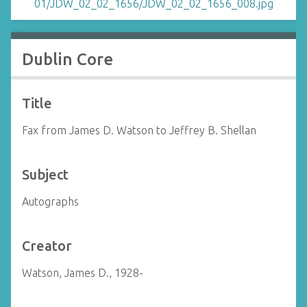
Dublin Core
Title
Fax from James D. Watson to Jeffrey B. Shellan
Subject
Autographs
Creator
Watson, James D., 1928-