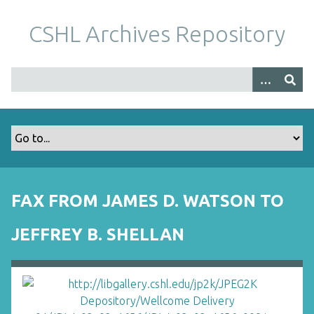
S
k
CSHL Archives Repository
i
p
t
o
m
a
i
n
c
o
FAX FROM JAMES D. WATSON TO
n
t
JEFFREY B. SHELLAN
e
n
t