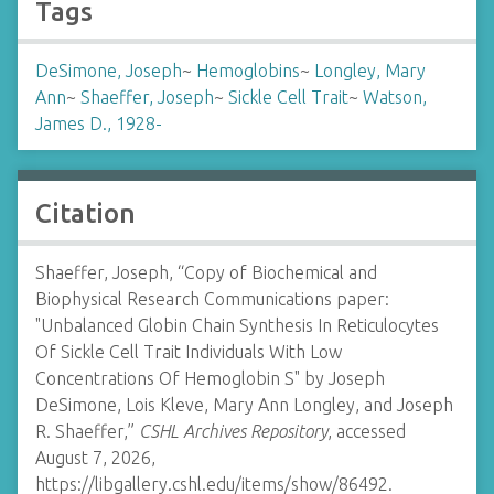
Tags
DeSimone, Joseph
~
Hemoglobins
~
Longley, Mary
Ann
~
Shaeffer, Joseph
~
Sickle Cell Trait
~
Watson,
James D., 1928-
Citation
Shaeffer, Joseph, “Copy of Biochemical and
Biophysical Research Communications paper:
"Unbalanced Globin Chain Synthesis In Reticulocytes
Of Sickle Cell Trait Individuals With Low
Concentrations Of Hemoglobin S" by Joseph
DeSimone, Lois Kleve, Mary Ann Longley, and Joseph
R. Shaeffer,”
CSHL Archives Repository
, accessed
August 7, 2026,
https://libgallery.cshl.edu/items/show/86492
.