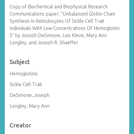
Copy of Biochemical and Biophysical Research
Communications paper: "Unbalanced Globin Chain
Synthesis In Reticulocytes Of Sickle Cell Trait
Individuals With Low Concentrations Of Hemoglobin
S" by Joseph DeSimone, Lois Kleve, Mary Ann
Longley, and Joseph R. Shaeffer
Subject
Hemoglobins
Sickle Cell Trait
DeSimone, Joseph
Longley, Mary Ann
Creator