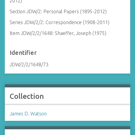
2012)
Section JDW/2: Personal Papers (1895-2012)
Series JDW/2/2: Correspondence (1908-2011)
Item JDW/2/2/1648: Shaeffer, Joseph (1975)
Identifier
JDW/2/2/1648/73
Collection
James D. Watson