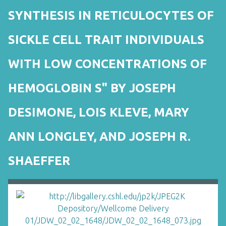
SYNTHESIS IN RETICULOCYTES OF
SICKLE CELL TRAIT INDIVIDUALS
WITH LOW CONCENTRATIONS OF
HEMOGLOBIN S" BY JOSEPH
DESIMONE, LOIS KLEVE, MARY
ANN LONGLEY, AND JOSEPH R.
SHAEFFER