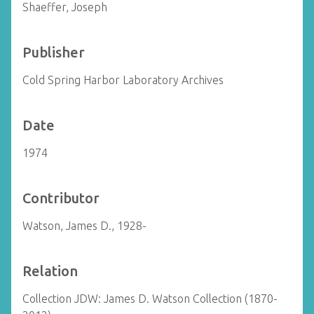
Shaeffer, Joseph
Publisher
Cold Spring Harbor Laboratory Archives
Date
1974
Contributor
Watson, James D., 1928-
Relation
Collection JDW: James D. Watson Collection (1870-