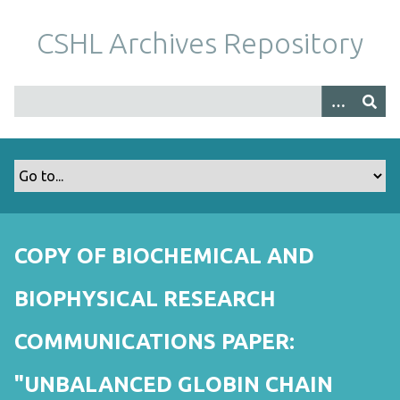
S
k
CSHL Archives Repository
i
p
t
o
m
a
i
n
c
o
COPY OF BIOCHEMICAL AND
n
t
BIOPHYSICAL RESEARCH
e
n
COMMUNICATIONS PAPER:
t
"UNBALANCED GLOBIN CHAIN