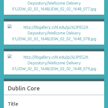
Dublin Core
Title