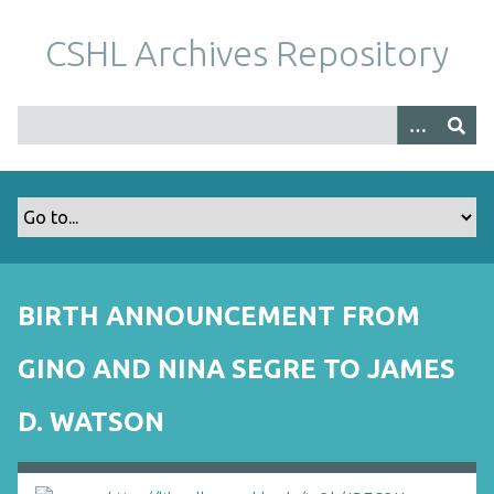
S
k
CSHL Archives Repository
i
p
t
o
m
a
i
n
c
o
BIRTH ANNOUNCEMENT FROM
n
t
GINO AND NINA SEGRE TO JAMES
e
n
D. WATSON
t