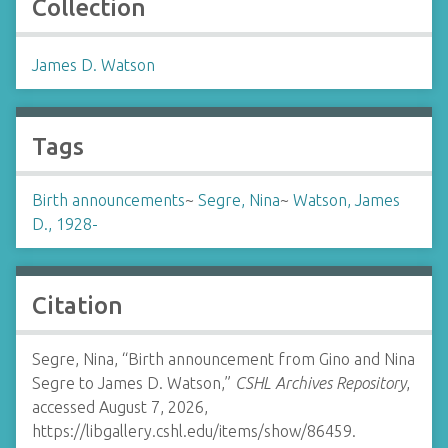
Collection
James D. Watson
Tags
Birth announcements
~
Segre, Nina
~
Watson, James
D., 1928-
Citation
Segre, Nina, “Birth announcement from Gino and Nina
Segre to James D. Watson,”
CSHL Archives Repository
,
accessed August 7, 2026,
https://libgallery.cshl.edu/items/show/86459
.