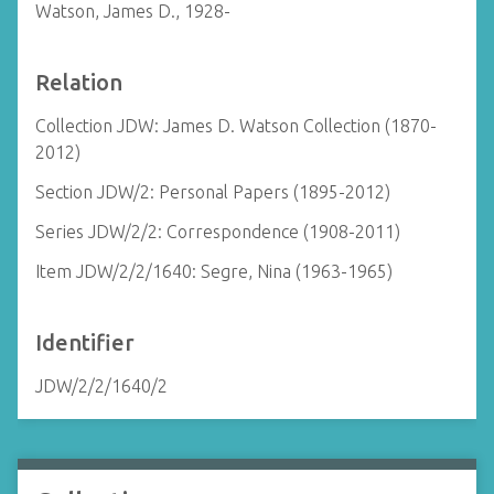
Watson, James D., 1928-
Relation
Collection JDW: James D. Watson Collection (1870-
2012)
Section JDW/2: Personal Papers (1895-2012)
Series JDW/2/2: Correspondence (1908-2011)
Item JDW/2/2/1640: Segre, Nina (1963-1965)
Identifier
JDW/2/2/1640/2