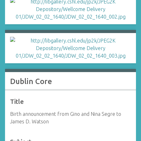
Dublin Core
Title
Birth announcement from Gino and Nina Segre to
James D. Watson