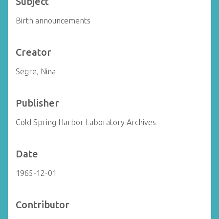
Subject
Birth announcements
Creator
Segre, Nina
Publisher
Cold Spring Harbor Laboratory Archives
Date
1965-12-01
Contributor