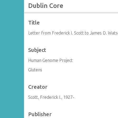
Dublin Core
Title
Letter from Frederick I. Scott to James D. Wat
Subject
Human Genome Project
Glutens
Creator
Scott, Frederick I., 1927-
Publisher