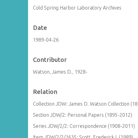
Cold Spring Harbor Laboratory Archives
Date
1989-04-26
Contributor
Watson, James D., 1928-
Relation
Collection JDW: James D. Watson Collection (1
Section JDW/2: Personal Papers (1895-2012)
Series JDW/2/2: Correspondence (1908-2011)
Item JDW/2/2/1635: Scott, Frederick I. (1989)