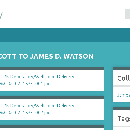
y
SCOTT TO JAMES D. WATSON
Col
James
Tag