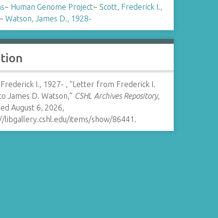
ns
~
Human Genome Project
~
Scott, Frederick I.,
~
Watson, James D., 1928-
ation
 Frederick I., 1927- , “Letter from Frederick I.
 to James D. Watson,”
CSHL Archives Repository
,
ed August 6, 2026,
//libgallery.cshl.edu/items/show/86441
.