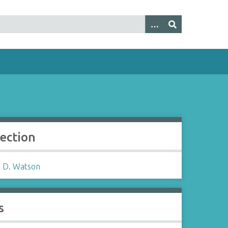
lection
 D. Watson
s