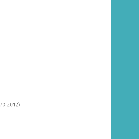
870-2012)