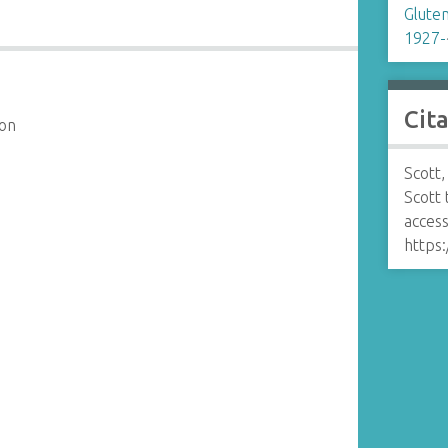
Glute
1927-
Cit
son
Scott,
Scott
access
https: