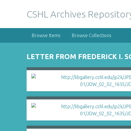
S
k
CSHL Archives Repositor
i
p
t
Browse Items
Browse Collections
o
m
a
LETTER FROM FREDERICK I. 
i
n
c
o
n
t
e
n
t