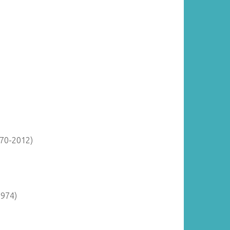
870-2012)
1974)