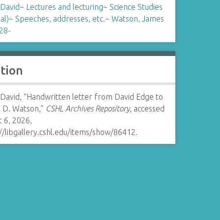
 David
~
Lectures and lecturing
~
Science Studies
al)
~
Speeches, addresses, etc.
~
Watson, James
28-
ation
 David, “Handwritten letter from David Edge to
 D. Watson,”
CSHL Archives Repository
, accessed
 6, 2026,
//libgallery.cshl.edu/items/show/86412
.