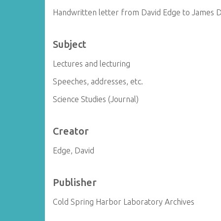
Handwritten letter from David Edge to James 
Subject
Lectures and lecturing
Speeches, addresses, etc.
Science Studies (Journal)
Creator
Edge, David
Publisher
Cold Spring Harbor Laboratory Archives