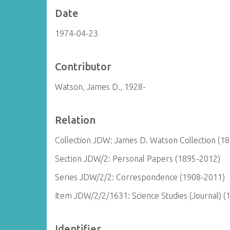
Date
1974-04-23
Contributor
Watson, James D., 1928-
Relation
Collection JDW: James D. Watson Collection (1
Section JDW/2: Personal Papers (1895-2012)
Series JDW/2/2: Correspondence (1908-2011)
Item JDW/2/2/1631: Science Studies (Journal) (
Identifier