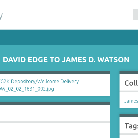
y
DAVID EDGE TO JAMES D. WATSON
Col
James
Tag