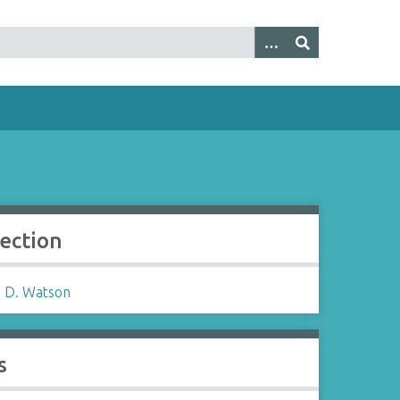
lection
 D. Watson
s