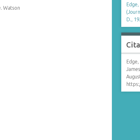
Edge,
D. Watson
(Journ
D., 19
Cit
Edge,
James
August
https: