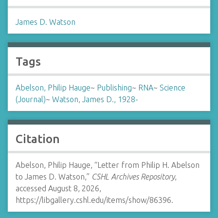
James D. Watson
Tags
Abelson, Philip Hauge
~
Publishing
~
RNA
~
Science
(Journal)
~
Watson, James D., 1928-
Citation
Abelson, Philip Hauge, “Letter from Philip H. Abelson
to James D. Watson,”
CSHL Archives Repository
,
accessed August 8, 2026,
https://libgallery.cshl.edu/items/show/86396
.