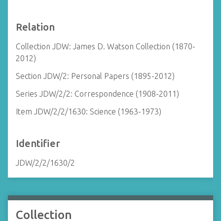
Relation
Collection JDW: James D. Watson Collection (1870-
2012)
Section JDW/2: Personal Papers (1895-2012)
Series JDW/2/2: Correspondence (1908-2011)
Item JDW/2/2/1630: Science (1963-1973)
Identifier
JDW/2/2/1630/2
Collection