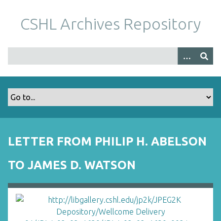
S
k
CSHL Archives Repository
i
p
t
o
m
a
i
n
c
o
LETTER FROM PHILIP H. ABELSON
n
t
TO JAMES D. WATSON
e
n
t