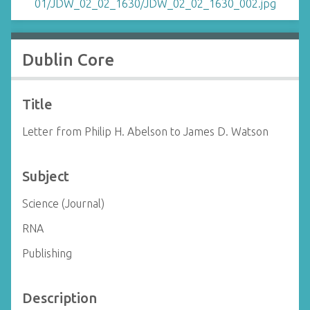
Dublin Core
Title
Letter from Philip H. Abelson to James D. Watson
Subject
Science (Journal)
RNA
Publishing
Description