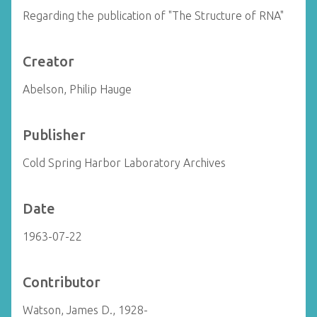
Regarding the publication of "The Structure of RNA"
Creator
Abelson, Philip Hauge
Publisher
Cold Spring Harbor Laboratory Archives
Date
1963-07-22
Contributor
Watson, James D., 1928-