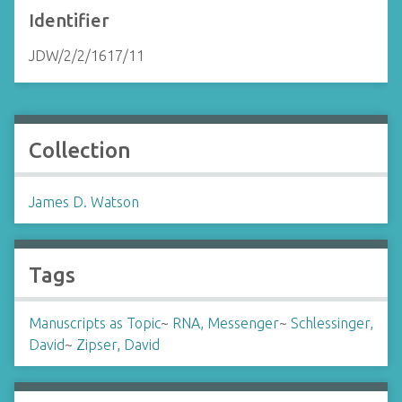
Identifier
JDW/2/2/1617/11
Collection
James D. Watson
Tags
Manuscripts as Topic
~
RNA, Messenger
~
Schlessinger,
David
~
Zipser, David