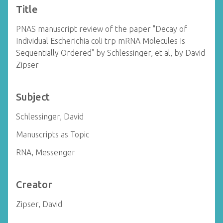
Title
PNAS manuscript review of the paper "Decay of
Individual Escherichia coli trp mRNA Molecules Is
Sequentially Ordered" by Schlessinger, et al, by David
Zipser
Subject
Schlessinger, David
Manuscripts as Topic
RNA, Messenger
Creator
Zipser, David