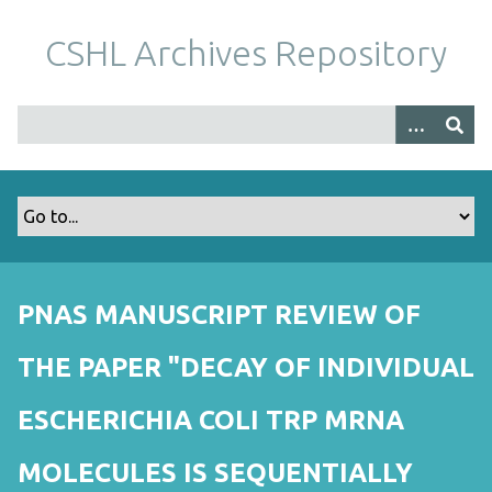
S
k
CSHL Archives Repository
i
p
t
o
m
a
i
n
c
o
PNAS MANUSCRIPT REVIEW OF
n
t
THE PAPER "DECAY OF INDIVIDUAL
e
n
ESCHERICHIA COLI TRP MRNA
t
MOLECULES IS SEQUENTIALLY