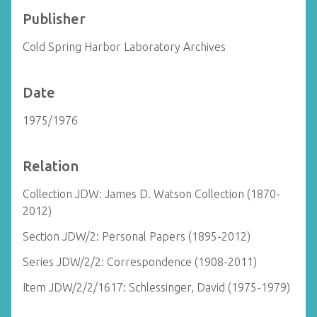
Publisher
Cold Spring Harbor Laboratory Archives
Date
1975/1976
Relation
Collection JDW: James D. Watson Collection (1870-
2012)
Section JDW/2: Personal Papers (1895-2012)
Series JDW/2/2: Correspondence (1908-2011)
Item JDW/2/2/1617: Schlessinger, David (1975-1979)