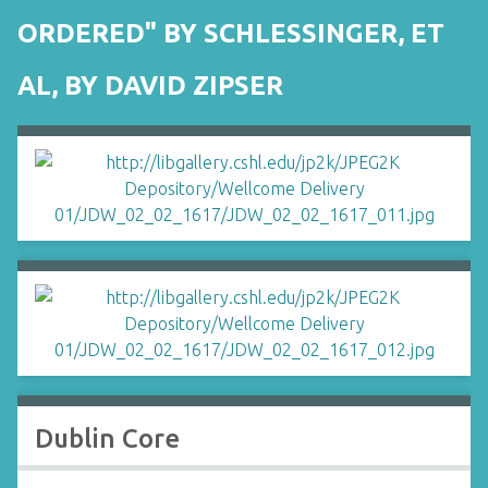
ORDERED" BY SCHLESSINGER, ET
AL, BY DAVID ZIPSER
Dublin Core